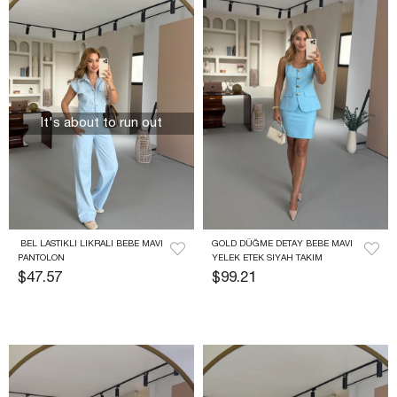
It's about to run out
 BEL LASTIKLI LIKRALI BEBE MAVI 
GOLD DÜĞME DETAY BEBE MAVI 
PANTOLON
YELEK ETEK SIYAH TAKIM
$47.57
$99.21