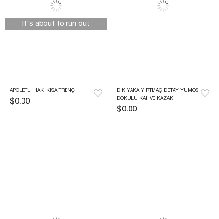
It's about to run out
APOLETLI HAKI KISA TRENÇ
DIK YAKA YIRTMAÇ DETAY YUMOŞ 
DOKULU KAHVE KAZAK
$0.00
$0.00