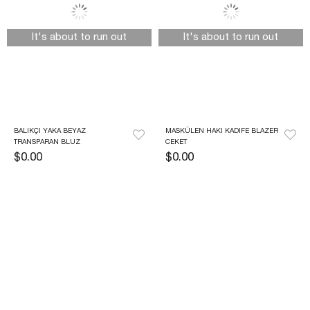
It's about to run out
It's about to run out
BALIKÇI YAKA BEYAZ 
MASKÜLEN HAKI KADIFE BLAZER 
TRANSPARAN BLUZ
CEKET
$0.00
$0.00