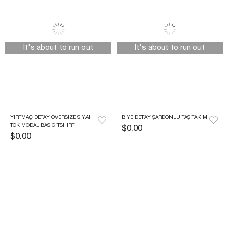
It's about to run out
It's about to run out
YIRTMAÇ DETAY OVERSIZE SIYAH 
BIYE DETAY ŞARDONLU TAŞ TAKIM
TOK MODAL BASIC TSHIRT
$0.00
$0.00