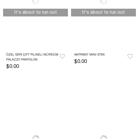
It's about to run out
It's about to run out
ÖZEL SERI ÇIFT PILISELI MÜRDÜM 
ANTRASIT MINI ETEK
PALAZZO PANTOLON
$0.00
$0.00