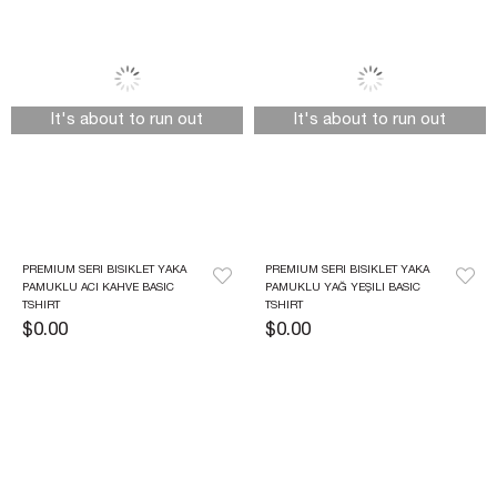
It's about to run out
It's about to run out
PREMIUM SERI BISIKLET YAKA 
PREMIUM SERI BISIKLET YAKA 
PAMUKLU ACI KAHVE BASIC 
PAMUKLU YAĞ YEŞILI BASIC 
TSHIRT 
TSHIRT
$0.00
$0.00