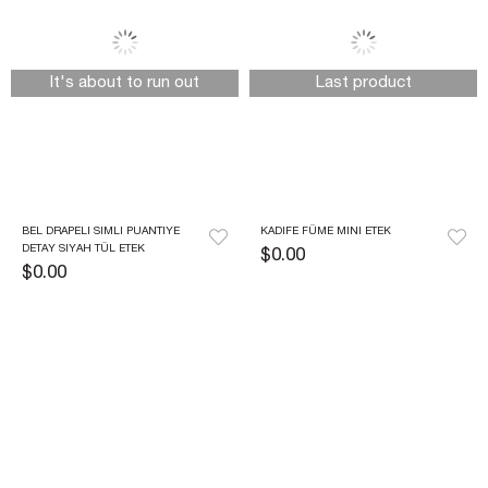
It's about to run out
Last product
BEL DRAPELI SIMLI PUANTIYE 
KADIFE FÜME MINI ETEK
DETAY SIYAH TÜL ETEK
$0.00
$0.00