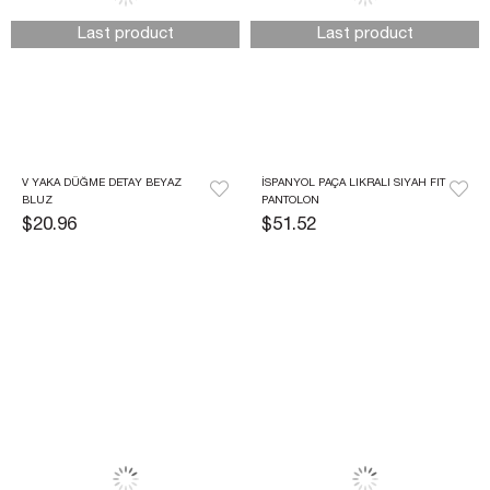
Last product
Last product
V YAKA DÜĞME DETAY BEYAZ 
İSPANYOL PAÇA LIKRALI SIYAH FIT 
BLUZ
PANTOLON
$20.96
$51.52