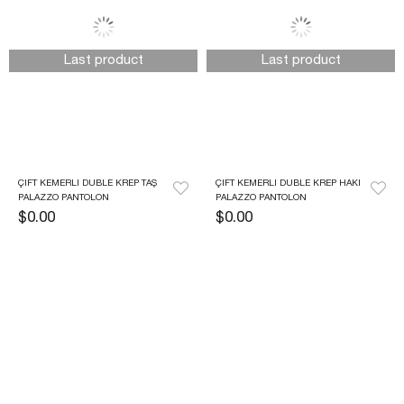
Last product
Last product
ÇIFT KEMERLI DUBLE KREP TAŞ 
ÇIFT KEMERLI DUBLE KREP HAKI 
PALAZZO PANTOLON
PALAZZO PANTOLON
$0.00
$0.00