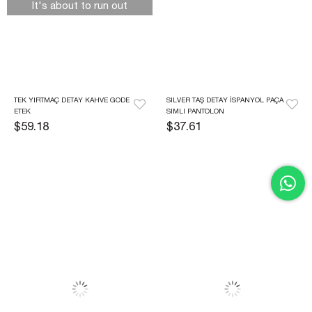
It's about to run out
TEK YIRTMAÇ DETAY KAHVE GODE 
SILVER TAŞ DETAY İSPANYOL PAÇA 
ETEK
SIMLI PANTOLON
$59.18
$37.61