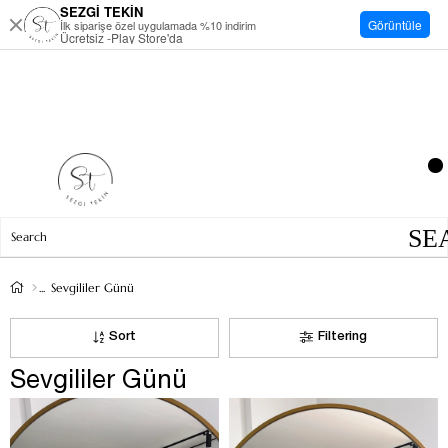
SEZGİ TEKİN
Görüntüle
İlk siparişe özel uygulamada %10 indirim
Ücretsiz -Play Store'da
Sevgililer Günü
Sort
Filtering
Sevgililer Günü