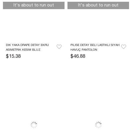
It's about to run out
It's about to run out
DIK YAKA DRAPE DETAY EKRU 
PILISE DETAY BELI LASTIKLI SIYAH 
ASIMETRIK KESIM BLUZ
HAVUÇ PANTOLON
$15.38
$46.88