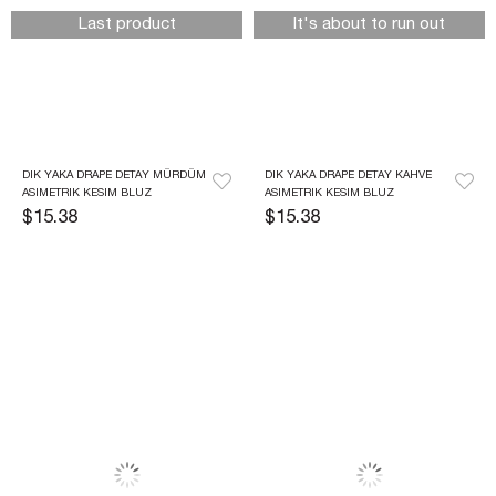
Last product
It's about to run out
DIK YAKA DRAPE DETAY MÜRDÜM 
DIK YAKA DRAPE DETAY KAHVE 
ASIMETRIK KESIM BLUZ
ASIMETRIK KESIM BLUZ
$15.38
$15.38