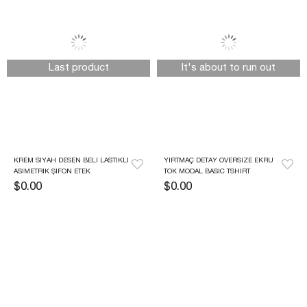
Last product
It's about to run out
KREM SIYAH DESEN BELI LASTIKLI 
YIRTMAÇ DETAY OVERSIZE EKRU 
ASIMETRIK ŞIFON ETEK
TOK MODAL BASIC TSHIRT
$0.00
$0.00