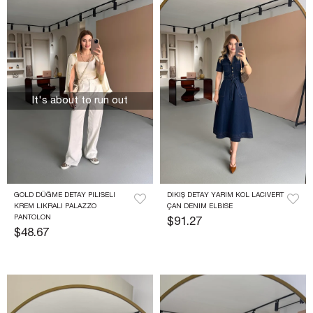
It's about to run out
GOLD DÜĞME DETAY PILISELI 
DIKIŞ DETAY YARIM KOL LACIVERT 
KREM LIKRALI PALAZZO 
ÇAN DENIM ELBISE
PANTOLON
$91.27
$48.67