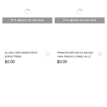
It's about to run out
It's about to run out
ALLERLI DERI KEMER DETAY 
PREMIUM SERI BEYAZ BALIKÇI 
BORDO TRENÇ
YAKA PAMUKLU BASIC BLUZ
$0.00
$0.00