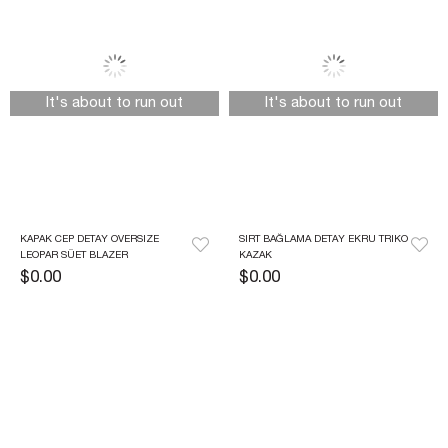
It's about to run out
It's about to run out
KAPAK CEP DETAY OVERSIZE 
SIRT BAĞLAMA DETAY EKRU TRIKO 
LEOPAR SÜET BLAZER
KAZAK
$0.00
$0.00