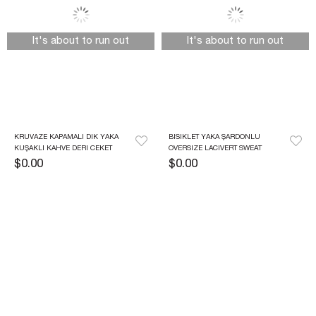
It's about to run out
It's about to run out
KRUVAZE KAPAMALI DIK YAKA 
BISIKLET YAKA ŞARDONLU 
KUŞAKLI KAHVE DERI CEKET
OVERSIZE LACIVERT SWEAT
$0.00
$0.00