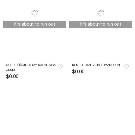
It's about to run out
It's about to run out
GOLD DÜĞME DETAY KAHVE KISA 
KEMERLI KAHVE BOL PANTOLON
CEKET
$0.00
$0.00