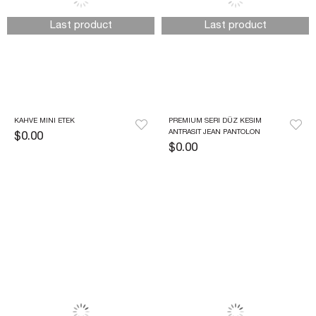
Last product
Last product
KAHVE MINI ETEK
PREMIUM SERI DÜZ KESIM 
ANTRASIT JEAN PANTOLON
$0.00
$0.00