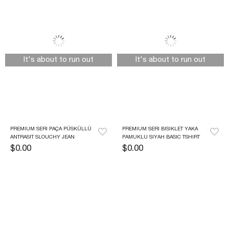
It's about to run out
It's about to run out
PREMIUM SERI PAÇA PÜSKÜLLÜ 
PREMIUM SERI BISIKLET YAKA 
ANTRASIT SLOUCHY JEAN
PAMUKLU SIYAH BASIC TSHIRT
$0.00
$0.00