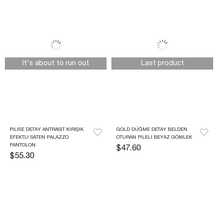
It's about to run out
Last product
PILISE DETAY ANTRASIT KIRIŞIK 
GOLD DÜĞME DETAY BELDEN 
EFEKTLI SATEN PALAZZO 
OTURAN PILELI BEYAZ GÖMLEK
PANTOLON
$47.60
$55.30