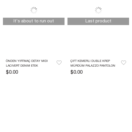
It's about to run out
Last product
ÖNDEN YIRTMAÇ DETAY MIDI 
ÇIFT KEMERLI DUBLE KREP 
LACIVERT DENIM ETEK
MÜRDÜM PALAZZO PANTOLON
$0.00
$0.00