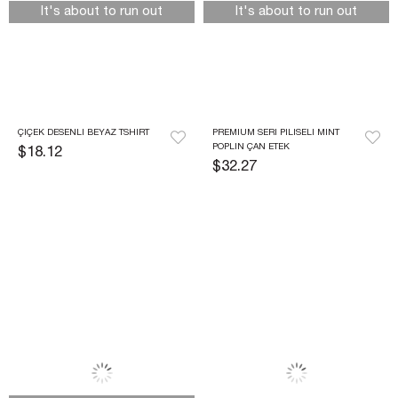
It's about to run out
It's about to run out
ÇIÇEK DESENLI BEYAZ TSHIRT
PREMIUM SERI PILISELI MINT 
POPLIN ÇAN ETEK
$18.12
$32.27