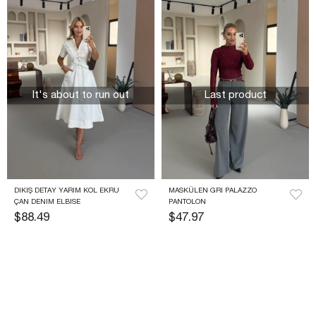
It's about to run out
Last product
DIKIŞ DETAY YARIM KOL EKRU 
MASKÜLEN GRI PALAZZO 
ÇAN DENIM ELBISE
PANTOLON
$88.49
$47.97