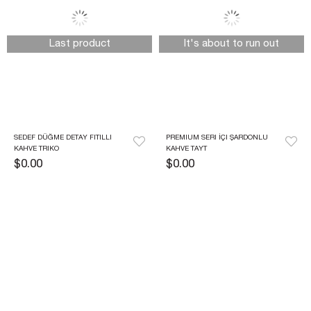
Last product
It's about to run out
SEDEF DÜĞME DETAY FITILLI 
PREMIUM SERI İÇI ŞARDONLU 
KAHVE TRIKO
KAHVE TAYT
$0.00
$0.00