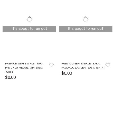
It's about to run out
It's about to run out
PREMIUM SERI BISIKLET YAKA 
PREMIUM SERI BISIKLET YAKA 
PAMUKLU MELAJLI GRI BASIC 
PAMUKLU LACIVERT BASIC TSHIRT
TSHIRT
$0.00
$0.00