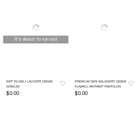
It's about to run out
SIRT PILISELI LACIVERT DENIM 
PREMIUM SERI BALIKSIRTI DESEN 
GÖMLEK
KUŞAKLI ANTRASIT PANTOLON
$0.00
$0.00