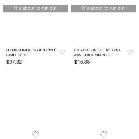
It's about to run out
It's about to run out
PREMIUM KALITE YOĞUN TÜYLÜ 
DIK YAKA DRAPE DETAY SIYAH 
CAMEL KÜRK
ASIMETRIK KESIM BLUZ
$97.32
$15.38