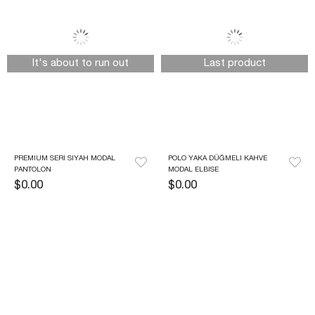
It's about to run out
Last product
PREMIUM SERI SIYAH MODAL 
POLO YAKA DÜĞMELI KAHVE 
PANTOLON
MODAL ELBISE
$0.00
$0.00