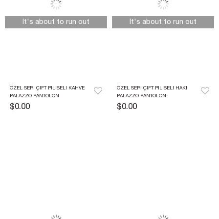
It's about to run out
It's about to run out
ÖZEL SERI ÇIFT PILISELI KAHVE 
ÖZEL SERI ÇIFT PILISELI HAKI 
PALAZZO PANTOLON
PALAZZO PANTOLON
$0.00
$0.00