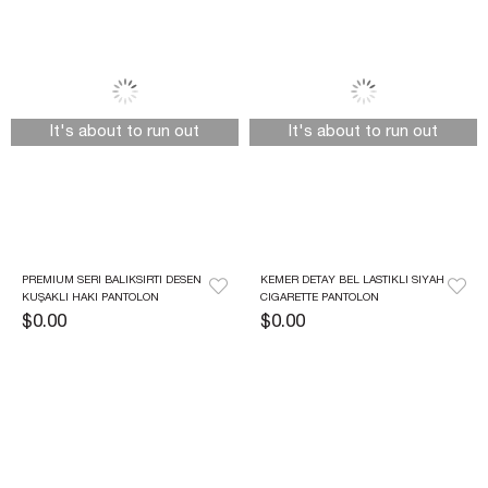
It's about to run out
It's about to run out
PREMIUM SERI BALIKSIRTI DESEN 
KEMER DETAY BEL LASTIKLI SIYAH 
KUŞAKLI HAKI PANTOLON
CIGARETTE PANTOLON
$0.00
$0.00