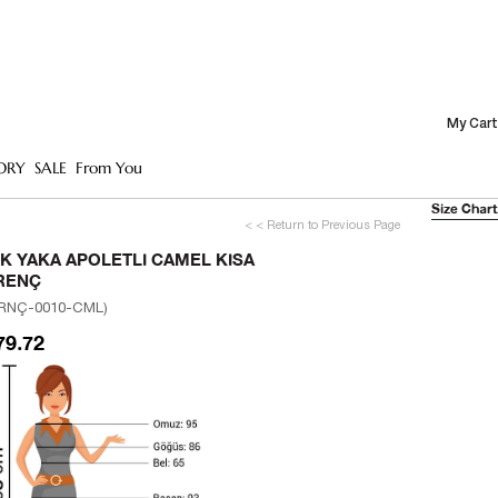
My Cart
ORY
SALE
From You
Size Chart
< < Return to Previous Page
IK YAKA APOLETLI CAMEL KISA
RENÇ
RNÇ-0010-CML)
79.72