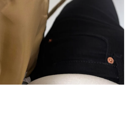
×
Bültenimize Abone Olun,
Fırsatları İlk Siz Yakalayın!
İndirim ve fırsatlardan ilk sizin haberiniz olsun, kayıt
olun ve avantajlardan yararlanın!
Kampanya, duyuru ve bilgilendirmelerden E-Posta,
WhatsApp ve SMS yoluyla haberdar olmak istediğimi