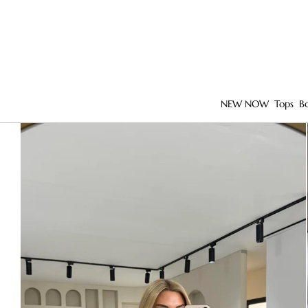
NEW NOW
Tops
B