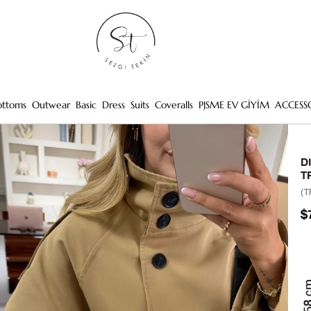
ottoms
Outwear
Basic
Dress
Suits
Coveralls
PJSME EV GİYİM
ACCESS
D
T
(T
$