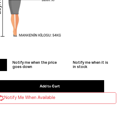
Notify me when the price
Notify me when it is
goes down
in stock
Notify Me When Available