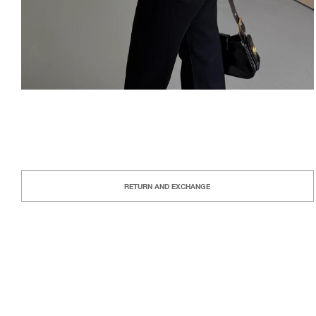
RETURN AND EXCHANGE