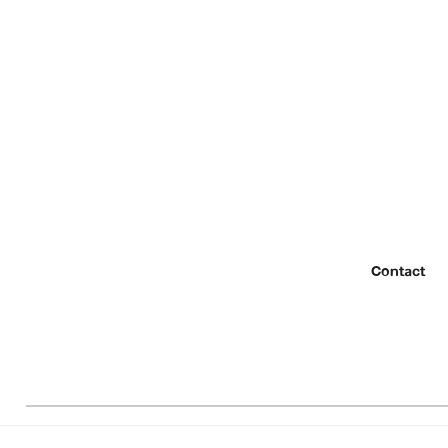
Contact