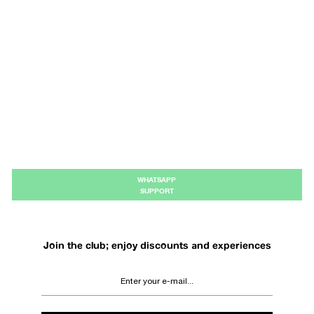
WHATSAPP
SUPPORT
Join the club; enjoy discounts and experiences