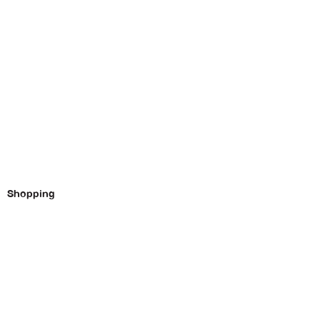
Shopping