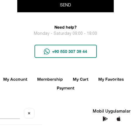
SEND
Need help?
Monday - Saturday 09:00 - 18:00
+90 850 307 39 44
My Account
Membership
My Cart
My Favorites
Payment
Social Media
Mobil Uygulamalar
✕