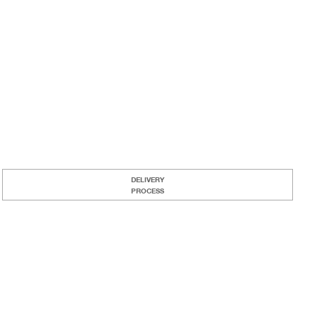
DELIVERY
PROCESS