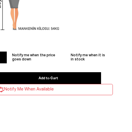
Notify me when the price
Notify me when it is
goes down
in stock
Notify Me When Available