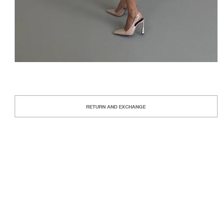
RETURN AND EXCHANGE