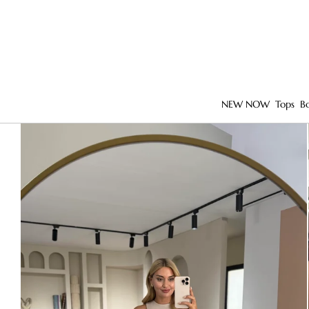
NEW NOW
Tops
B