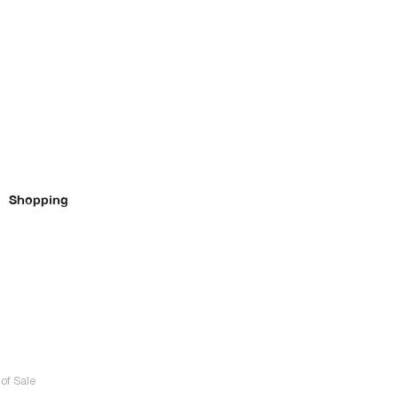
Shopping
of Sale