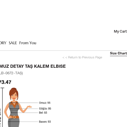
My Cart
ORY
SALE
From You
Size Chart
< < Return to Previous Page
MUZ DETAY TAŞ KALEM ELBISE
LB-0672-TAŞ)
73.47