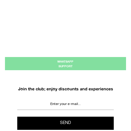
WHATSAPP
SUPPORT
Join the club; enjoy discounts and experiences
SEND