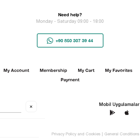
Need help?
Monday - Saturday 09:00 - 18:00
+90 850 307 39 44
My Account
Membership
My Cart
My Favorites
Payment
Social Media
Mobil Uygulamalar
✕
TEKİN All rights reserved.
Privacy Policy and Cookies
|
General Conditions 