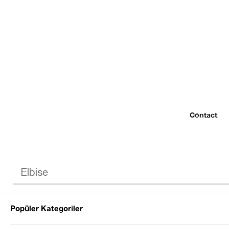
Contact
Popüler Kategoriler
© 2022 SEZGİ 