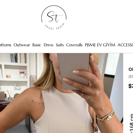
ottoms
Outwear
Basic
Dress
Suits
Coveralls
PJSME EV GİYİM
ACCESS
O
(E
$