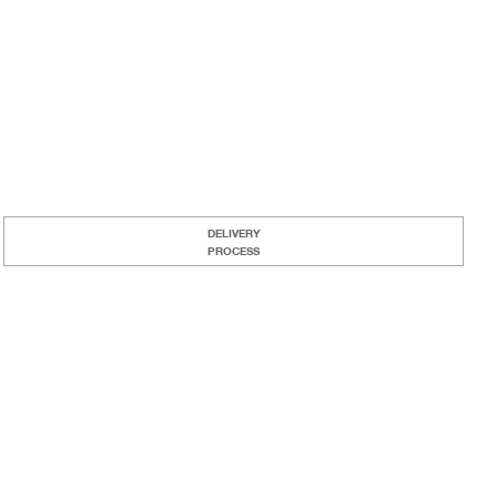
DELIVERY
PROCESS