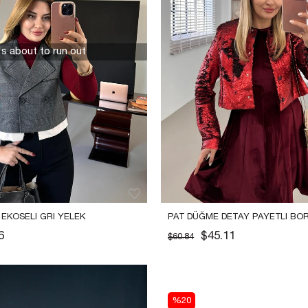
t's about to run out
 EKOSELI GRI YELEK
PAT DÜĞME DETAY PAYETLI BORD
CEKET
6
$45.11
$60.84
%20