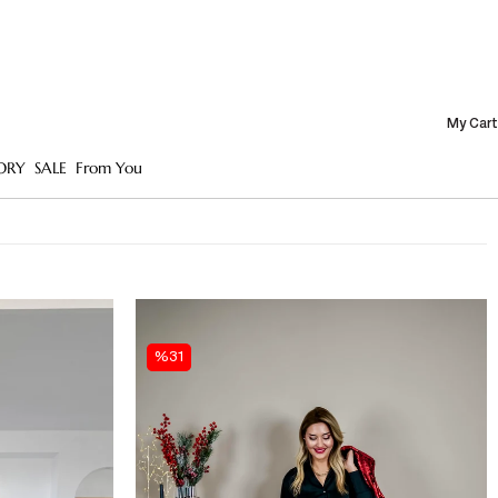
My Cart
ORY
SALE
From You
%31