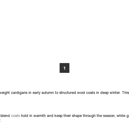
1
weight cardigans in early autumn to structured wool coats in deep winter. This
l-blend
coats
hold in warmth and keep their shape through the season, while 
.