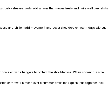
hout bulky sleeves,
vests
add a layer that moves freely and pairs well over shirts
iscose and chiffon add movement and cover shoulders on warm days without
r coats on wide hangers to protect the shoulder line. When choosing a size,
office or throw a kimono over a summer dress for a quick, put-together look.