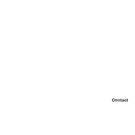
Contact