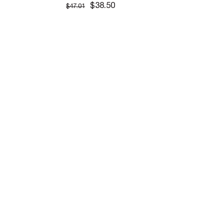
$38.50
$47.01