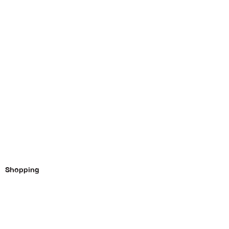
Shopping