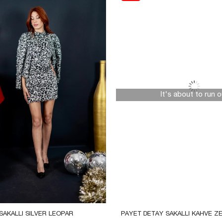
It's about to run o
AKALLI SILVER LEOPAR 
PAYET DETAY SAKALLI KAHVE ZE