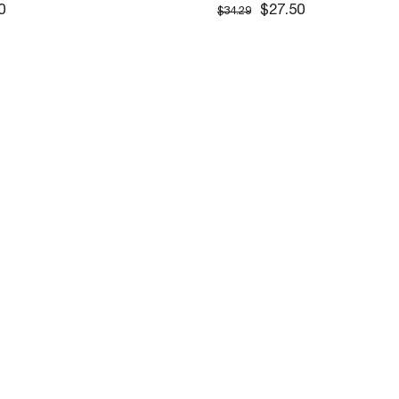
CEKET
0
$27.50
$34.29