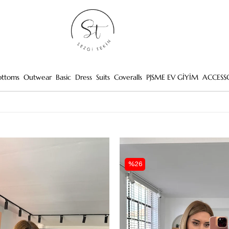
ottoms
Outwear
Basic
Dress
Suits
Coveralls
PJSME EV GİYİM
ACCESS
%26