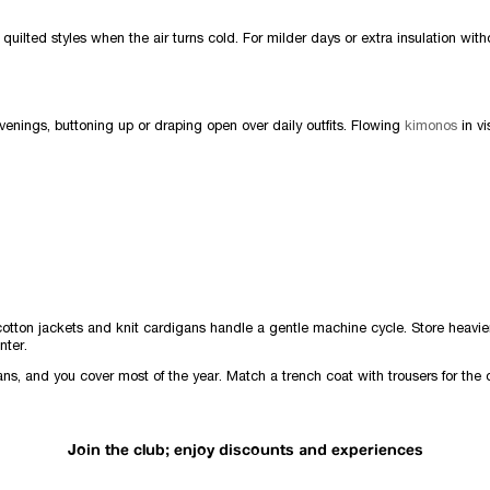
quilted styles when the air turns cold. For milder days or extra insulation wit
evenings, buttoning up or draping open over daily outfits. Flowing
kimonos
in v
cotton jackets and knit cardigans handle a gentle machine cycle. Store heavie
nter.
ans, and you cover most of the year. Match a trench coat with trousers for the 
Join the club; enjoy discounts and experiences