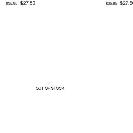
CEKET
CEKET
$27.50
$27.5
$35.95
$35.95
OUT OF STOCK