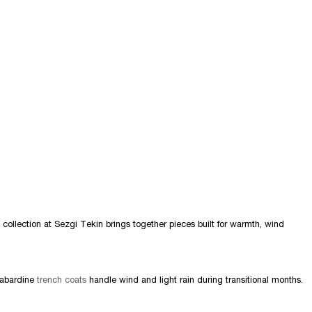
 collection at Sezgi Tekin brings together pieces built for warmth, wind
gabardine
trench coats
handle wind and light rain during transitional months.