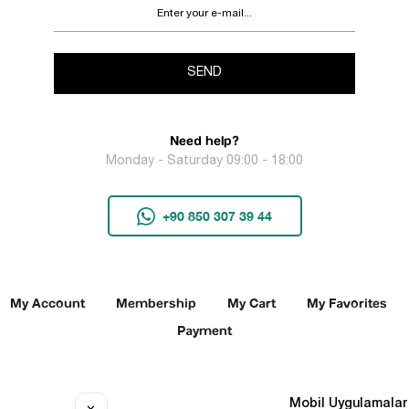
SEND
Need help?
Monday - Saturday 09:00 - 18:00
+90 850 307 39 44
My Account
Membership
My Cart
My Favorites
Payment
Social Media
Mobil Uygulamalar