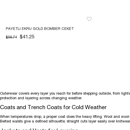
PAYETLI EKRU GOLD BOMBER CEKET
$41.25
$59.74
Outerwear covers every layer you reach for before stepping outside, from light
protection and layering across changing weather.
Coats and Trench Coats for Cold Weather
When temperatures drop, a proper coat does the heavy lifting. Wool and woo
Belted waists give a defined silhouette; straight cuts layer easily over knitwear