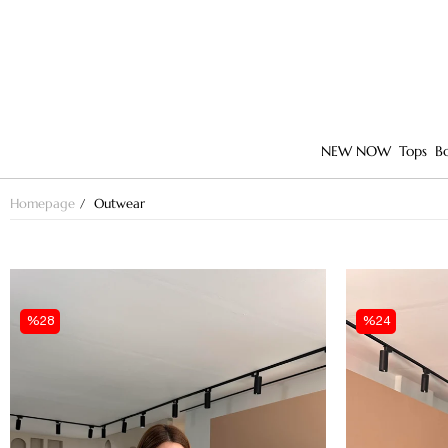
NEW NOW
Tops
B
Homepage
Outwear
%28
%24