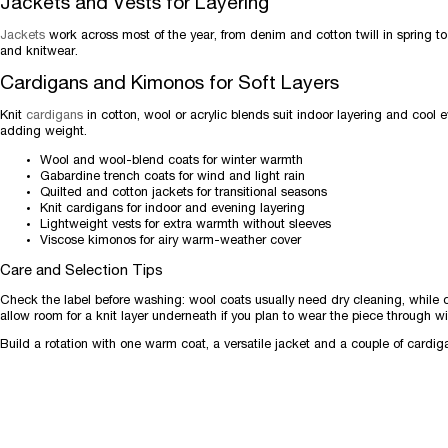
Jackets and Vests for Layering
Jackets
work across most of the year, from denim and cotton twill in spring to 
and knitwear.
Cardigans and Kimonos for Soft Layers
Knit
cardigans
in cotton, wool or acrylic blends suit indoor layering and cool 
adding weight.
Wool and wool-blend coats for winter warmth
Gabardine trench coats for wind and light rain
Quilted and cotton jackets for transitional seasons
Knit cardigans for indoor and evening layering
Lightweight vests for extra warmth without sleeves
Viscose kimonos for airy warm-weather cover
Care and Selection Tips
Check the label before washing: wool coats usually need dry cleaning, while 
allow room for a knit layer underneath if you plan to wear the piece through wi
Build a rotation with one warm coat, a versatile jacket and a couple of cardig