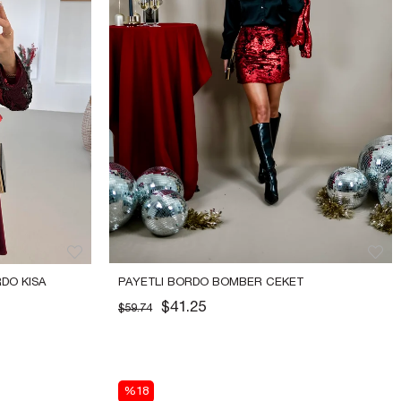
O KISA 
PAYETLI BORDO BOMBER CEKET
$41.25
$59.74
%18