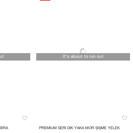
ut
It's about to run out
BRA 
PREMIUM SERI DIK YAKA MOR ŞIŞME YELEK