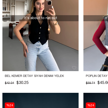
It's about to run out
I
BEL KEMER DETAY SIYAH DENIM YELEK
POPLIN DETAY
$30.25
$45.6
$42.04
$59.74
%24
%24