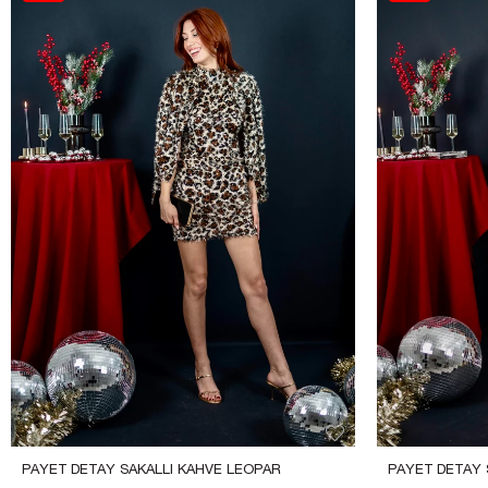
PAYET DETAY SAKALLI KAHVE LEOPAR 
PAYET DETAY S