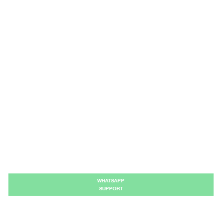
WHATSAPP
SUPPORT