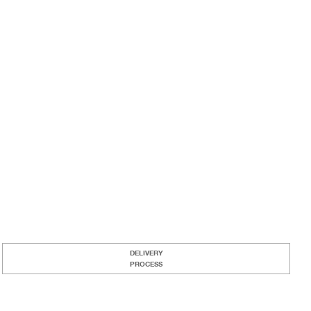
DELIVERY
PROCESS