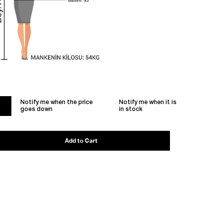
Notify me when the price
Notify me when it is
goes down
in stock