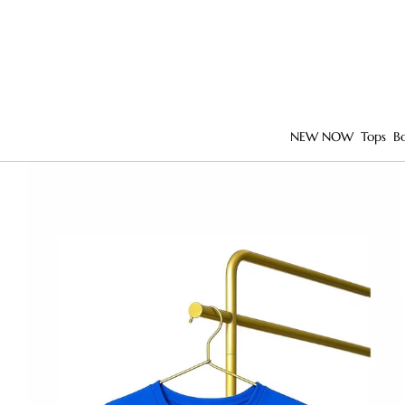
NEW NOW
Tops
B