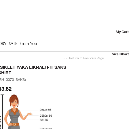
My Cart
ORY
SALE
From You
Size Chart
< < Return to Previous Page
ISIKLET YAKA LIKRALI FIT SAKS
SHIRT
SH-0070-SAKS)
13.82