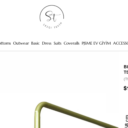
ottoms
Outwear
Basic
Dress
Suits
Coveralls
PJSME EV GİYİM
ACCESS
B
T
(T
$