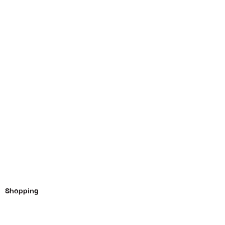
Shopping