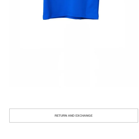
RETURN AND EXCHANGE