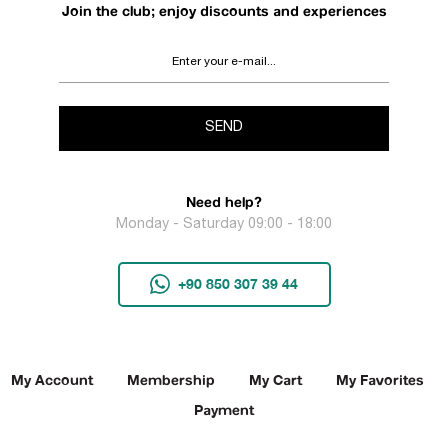
Join the club; enjoy discounts and experiences
SEND
Need help?
Monday - Saturday 09:00 - 18:00
+90 850 307 39 44
My Account
Membership
My Cart
My Favorites
Payment