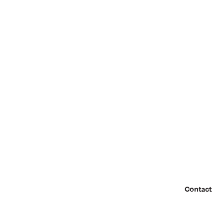
Contact