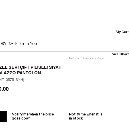
My Cart
ORY
SALE
From You
Size Chart
< < Return to Previous Page
ZEL SERI ÇIFT PILISELI SIYAH
ALAZZO PANTOLON
NT-0575-SYH)
0.00
Notify me when the price
Notify me when it is
goes down
in stock