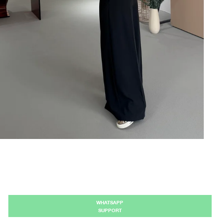
WHATSAPP
SUPPORT