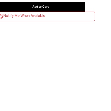
Notify Me When Available