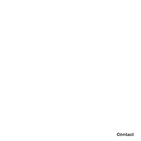
Contact