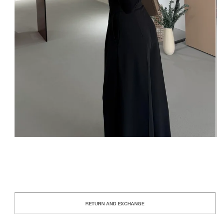
RETURN AND EXCHANGE