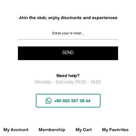
Join the club; enjoy discounts and experiences
SEND
Need help?
Monday - Saturday 09:00 - 18:00
+90 850 307 39 44
My Account
Membership
My Cart
My Favorites