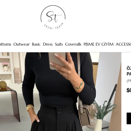
ottoms
Outwear
Basic
Dress
Suits
Coveralls
PJSME EV GİYİM
ACCESS
Ö
P
(P
$