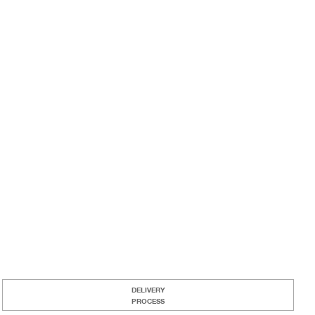
DELIVERY
PROCESS