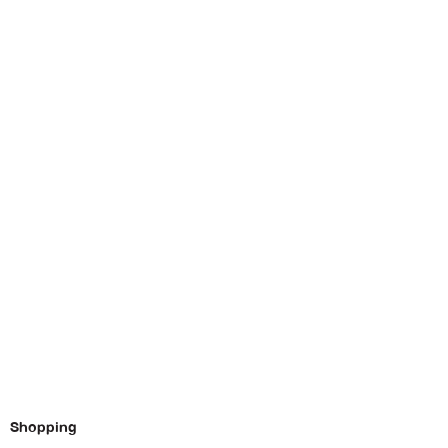
Shopping