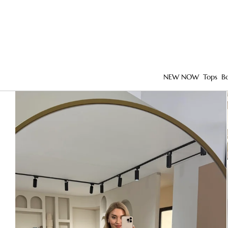
NEW NOW
Tops
B