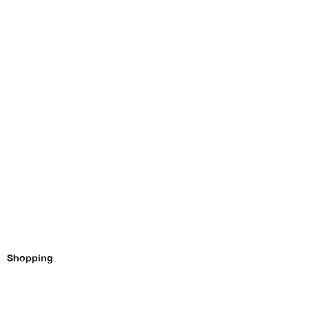
Shopping