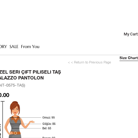
My Cart
ORY
SALE
From You
Size Chart
< < Return to Previous Page
ZEL SERI ÇIFT PILISELI TAŞ
ALAZZO PANTOLON
NT-0575-TAŞ)
0.00