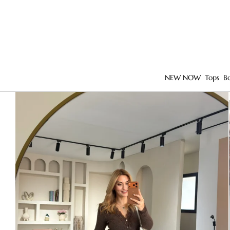
NEW NOW
Tops
B