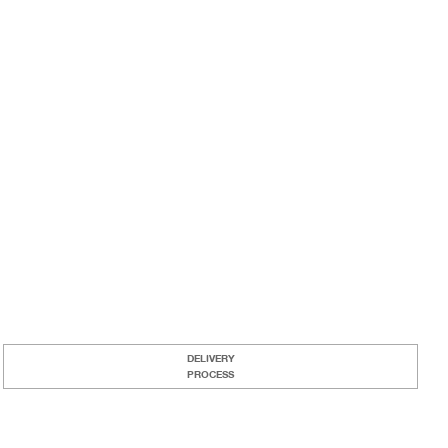
DELIVERY
PROCESS