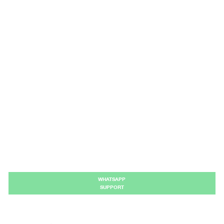
WHATSAPP
SUPPORT