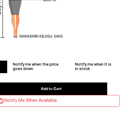
Notify me when the price
Notify me when it is
goes down
in stock
Notify Me When Available