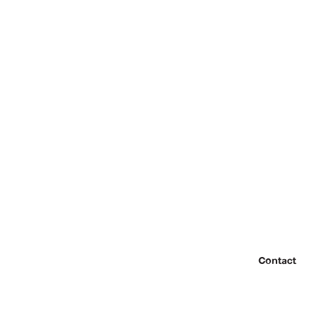
Contact