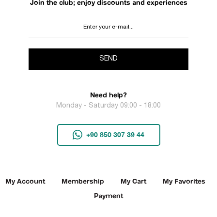
Join the club; enjoy discounts and experiences
SEND
Need help?
Monday - Saturday 09:00 - 18:00
+90 850 307 39 44
My Account
Membership
My Cart
My Favorites
Payment