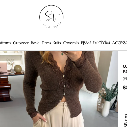
ottoms
Outwear
Basic
Dress
Suits
Coveralls
PJSME EV GİYİM
ACCESS
Ö
P
(P
$