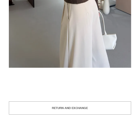
RETURN AND EXCHANGE