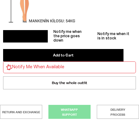
Notify me when
Notify me when it
the price goes
is in stock
down
Notify Me When Available
Buy the whole outfit
WHATSAPP
DELIVERY
RETURN AND EXCHANGE
SUPPORT
PROCESS