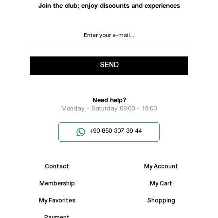
Join the club; enjoy discounts and experiences
SEND
Need help?
Monday - Saturday 09:00 - 18:00
+90 850 307 39 44
Contact
My Account
Membership
My Cart
My Favorites
Shopping