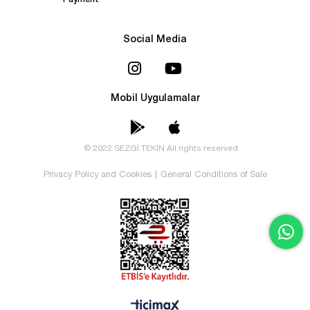
Payment
Social Media
Mobil Uygulamalar
© 2022 SEZGİ TEKİN All rights reserved.
Privacy Policy and Cookies
|
General Conditions of Sale