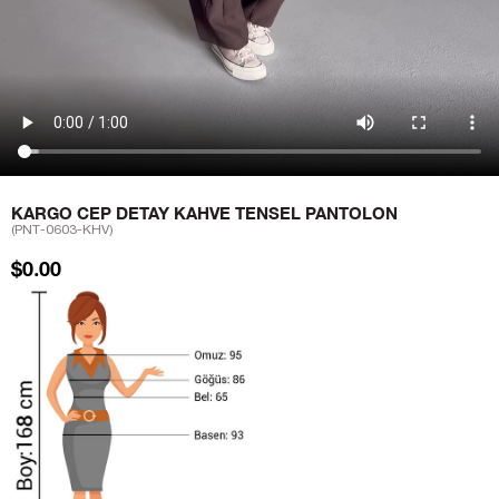
KARGO CEP DETAY KAHVE TENSEL PANTOLON
(PNT-0603-KHV)
$0.00