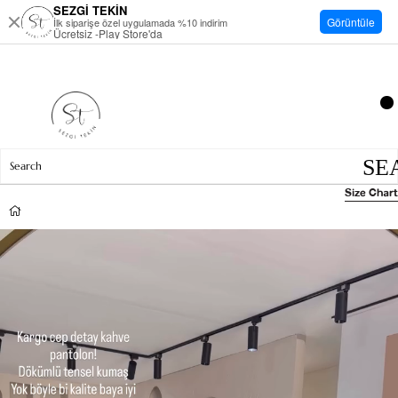
SEZGİ TEKİN
Görüntüle
İlk siparişe özel uygulamada %10 indirim
Ücretsiz -Play Store'da
Size Chart