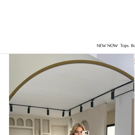
NEW NOW
Tops
B