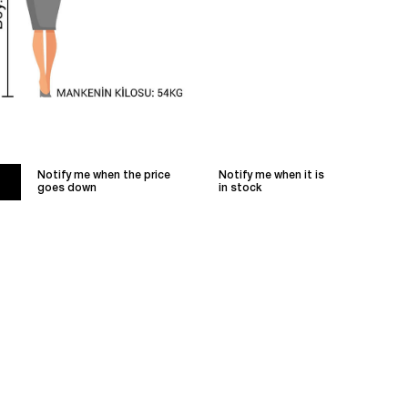
Notify me when the price
Notify me when it is
goes down
in stock