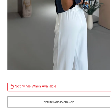
Notify Me When Available
RETURN AND EXCHANGE