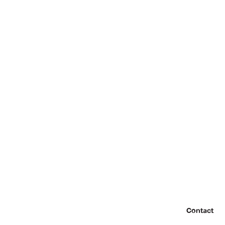
Contact