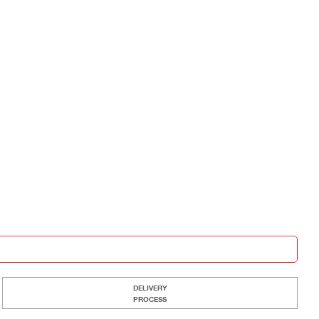
DELIVERY
PROCESS