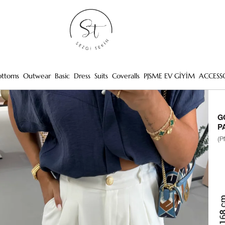
ottoms
Outwear
Basic
Dress
Suits
Coveralls
PJSME EV GİYİM
ACCESS
G
P
(P