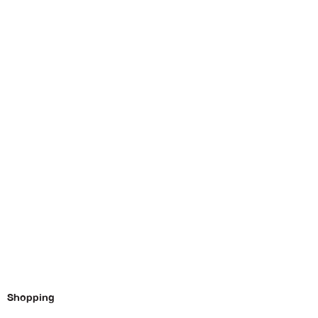
Shopping