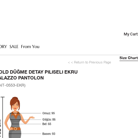
My Cart
ORY
SALE
From You
Size Chart
< < Return to Previous Page
OLD DÜĞME DETAY PILISELI EKRU
ALAZZO PANTOLON
NT-0553-EKR)