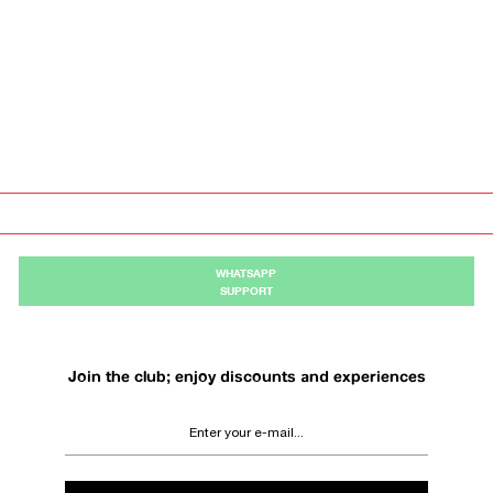
WHATSAPP
SUPPORT
Join the club; enjoy discounts and experiences