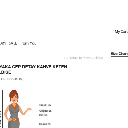
My Cart
ORY
SALE
From You
Size Chart
< < Return to Previous Page
 YAKA CEP DETAY KAHVE KETEN
LBISE
LB-0688-KHV)