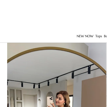
NEW NOW
Tops
B