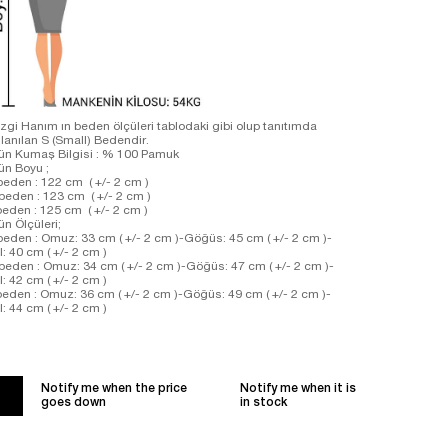
zgi Hanım ın beden ölçüleri tablodaki gibi olup tanıtımda
llanılan S (Small) Bedendir.
ün Kumaş Bilgisi : % 100 Pamuk
rün Boyu ;
beden : 122 cm ( +/- 2 cm )
beden : 123 cm ( +/- 2 cm )
beden : 125 cm ( +/- 2 cm )
ün Ölçüleri;
beden : Omuz: 33 cm ( +/- 2 cm )-Göğüs: 45 cm ( +/- 2 cm )-
l: 40 cm ( +/- 2 cm )
beden : Omuz: 34 cm ( +/- 2 cm )-Göğüs: 47 cm ( +/- 2 cm )-
l: 42 cm ( +/- 2 cm )
beden : Omuz: 36 cm ( +/- 2 cm )-Göğüs: 49 cm ( +/- 2 cm )-
l: 44 cm ( +/- 2 cm )
Notify me when the price
Notify me when it is
goes down
in stock