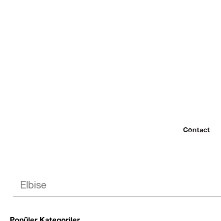
Contact
Popüler Kategoriler