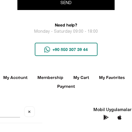
SEND
Need help?
Monday - Saturday 09:00 - 18:00
+90 850 307 39 44
My Account
Membership
My Cart
My Favorites
Payment
Social Media
Mobil Uygulamalar
✕