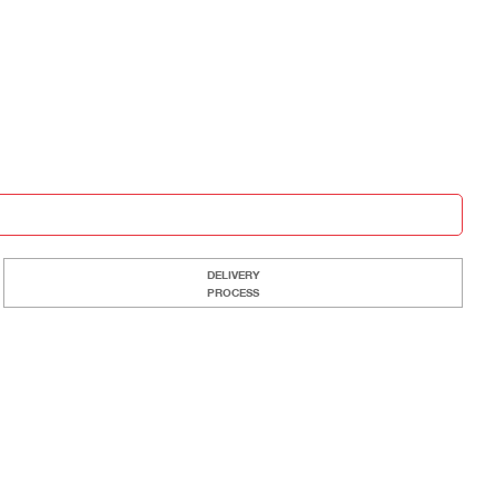
DELIVERY
PROCESS