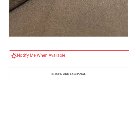
Notify Me When Available
RETURN AND EXCHANGE