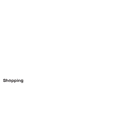
Shopping