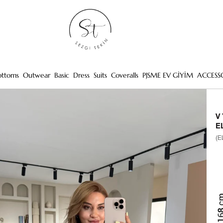
ottoms
Outwear
Basic
Dress
Suits
Coveralls
PJSME EV GİYİM
ACCESS
V
E
(E