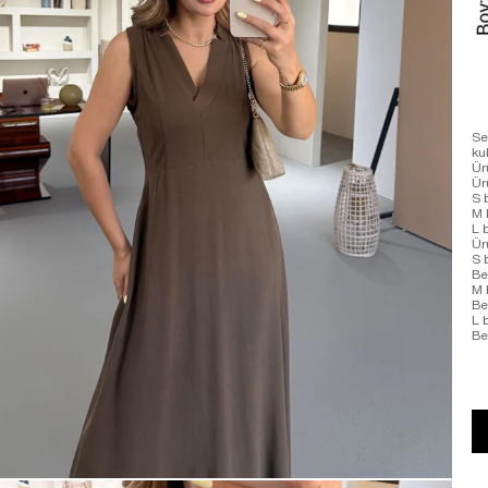
Se
ku
Ür
Ü
S 
M 
L 
Ür
S 
Be
M 
Be
L 
Be