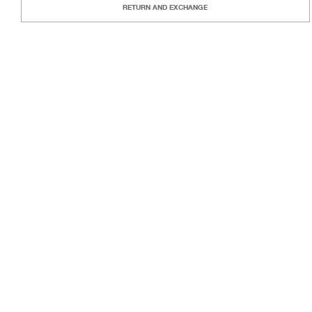
RETURN AND EXCHANGE