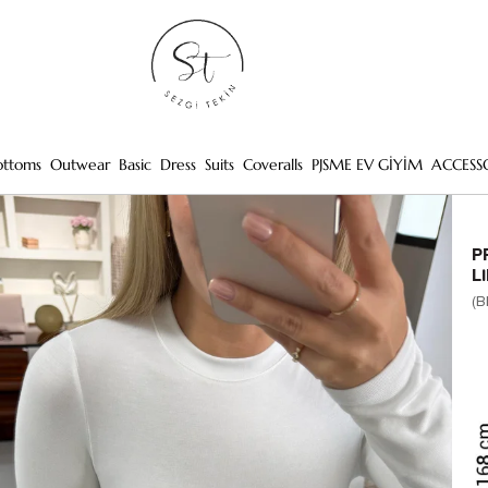
ottoms
Outwear
Basic
Dress
Suits
Coveralls
PJSME EV GİYİM
ACCESS
P
L
(B