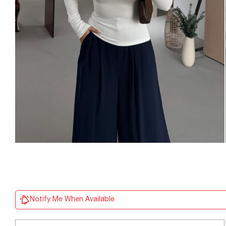
Notify Me When Available