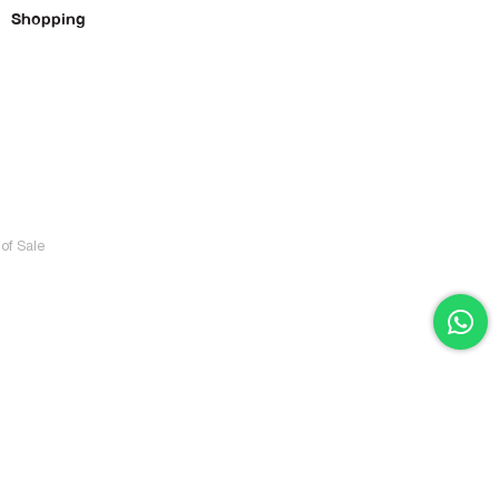
Shopping
of Sale