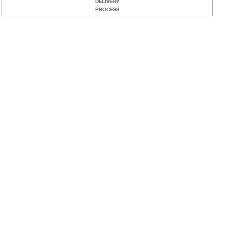
DELIVERY
PROCESS