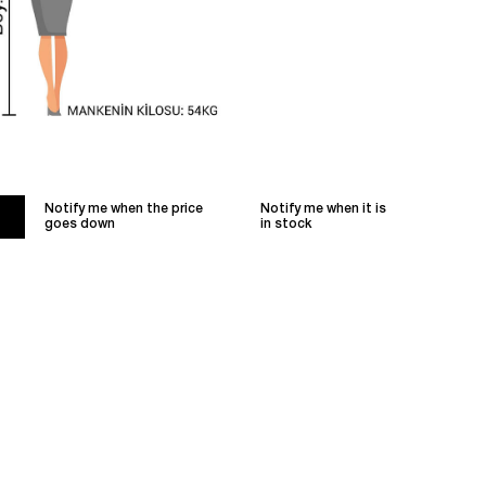
Notify me when the price
Notify me when it is
goes down
in stock