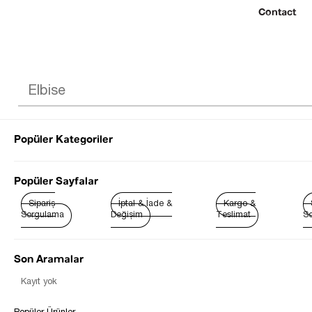
Contact
Popüler Kategoriler
© 2022 SEZGİ 
Popüler Sayfalar
Sipariş
İptal & İade &
Kargo &
Sorgulama
Değişim
Teslimat
So
Son Aramalar
Kayıt yok