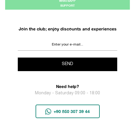
WHATSAPP
SUPPORT
Join the club; enjoy discounts and experiences
SEND
Need help?
Monday - Saturday 09:00 - 18:00
+90 850 307 39 44