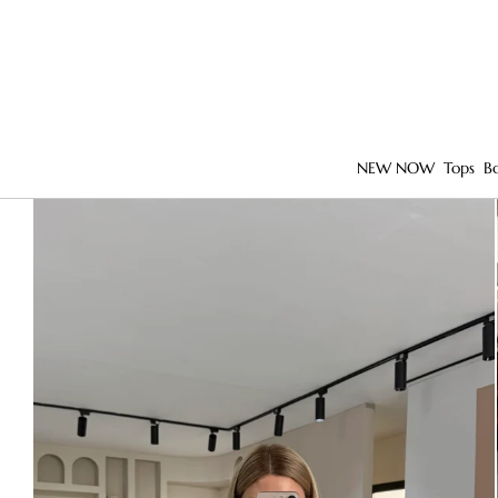
NEW NOW
Tops
B