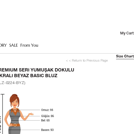
My Cart
ORY
SALE
From You
Size Chart
< < Return to Previous Page
REMIUM SERI YUMUŞAK DOKULU
IKRALI BEYAZ BASIC BLUZ
LZ-0224-BYZ)