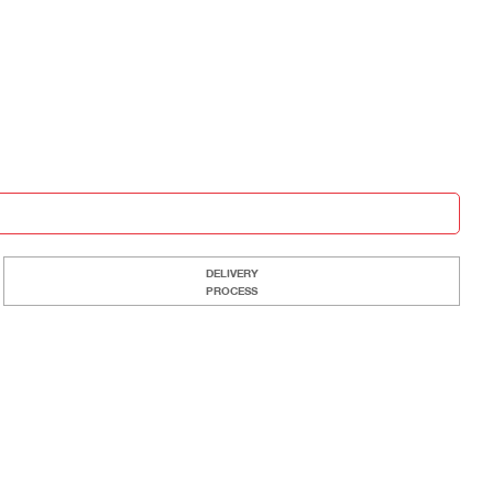
DELIVERY
PROCESS