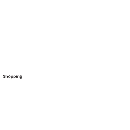
Shopping