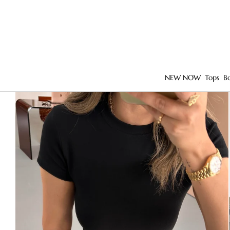
NEW NOW
Tops
B