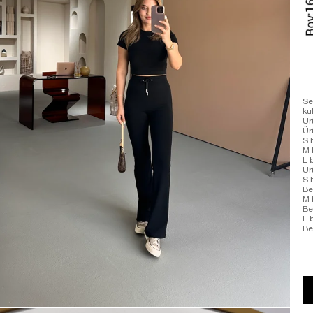
Se
ku
Ür
Ür
S 
M 
L 
Ü
S 
Be
M 
Be
L 
Be