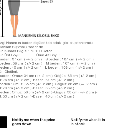
zgi Hanım ın beden ölçüleri tablodaki gibi olup tanıtımda
llanılan S (Small) Bedendir.
ün Kumaş Bilgisi : % 100 Coton
ün Üst Boyu; Ürün Alt Boyu ;
beden : 37 cm ( +/- 2 cm ) S beden : 107 cm ( +/- 2 cm )
beden : 38 cm ( +/- 2 cm ) M beden : 107 cm ( +/- 2 cm )
beden : 40 cm ( +/- 2 cm ) L beden : 108 cm ( +/- 2 cm )
rün Ölçüleri;
beden : Omuz: 34 cm ( +/- 2 cm )-Göğüs: 35 cm ( +/- 2 cm )-
l: 28 cm ( +/- 2 cm )-Basen: 37 cm ( +/- 2 cm )
beden : Omuz: 35 cm ( +/- 2 cm )-Göğüs: 38 cm ( +/- 2 cm )-
l: 29 cm ( +/- 2 cm )-Basen: 38 cm ( +/- 2 cm )
beden : Omuz: 36 cm ( +/- 2 cm )-Göğüs: 38 cm ( +/- 2 cm )-
l: 30 cm ( +/- 2 cm )-Basen: 40 cm ( +/- 2 cm )
Notify me when the price
Notify me when it is
goes down
in stock