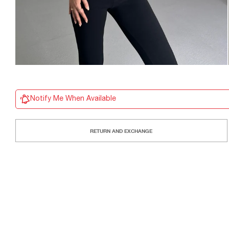
Notify Me When Available
RETURN AND EXCHANGE