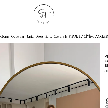
ottoms
Outwear
Basic
Dress
Suits
Coveralls
PJSME EV GİYİM
ACCESS
P
İ
S
(T