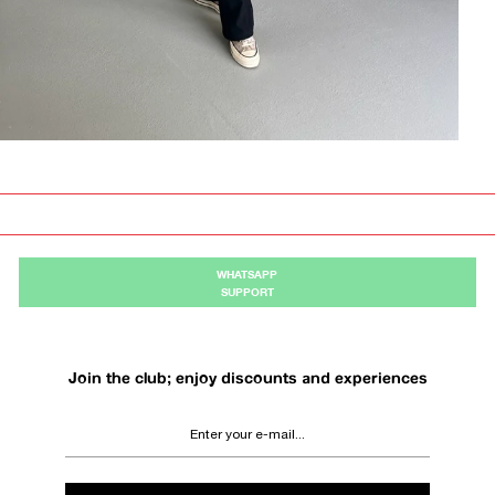
WHATSAPP
SUPPORT
Join the club; enjoy discounts and experiences