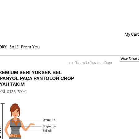
My Cart
ORY
SALE
From You
Size Chart
< < Return to Previous Page
REMIUM SERI YÜKSEK BEL
SPANYOL PAÇA PANTOLON CROP
IYAH TAKIM
KM-0138-SYH)