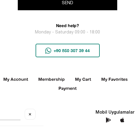
SEND
Need help?
Monday - Saturday 09:00 - 18:00
+90 850 307 39 44
My Account
Membership
My Cart
My Favorites
Payment
Social Media
Mobil Uygulamalar
✕