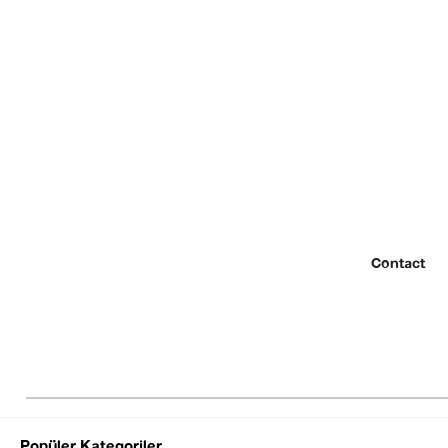
Contact
Popüler Kategoriler