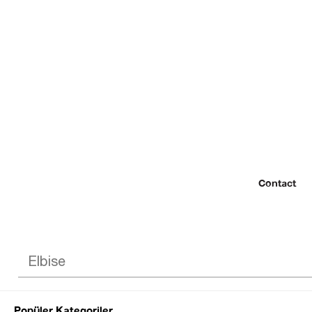
Contact
Popüler Kategoriler