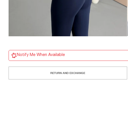
Notify Me When Available
RETURN AND EXCHANGE