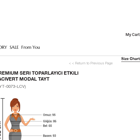
My Cart
ORY
SALE
From You
Size Chart
< < Return to Previous Page
REMIUM SERI TOPARLAYICI ETKILI
ACIVERT MODAL TAYT
YT-0073-LCV)