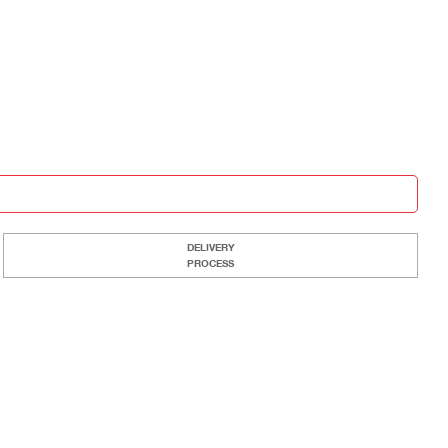
DELIVERY
PROCESS