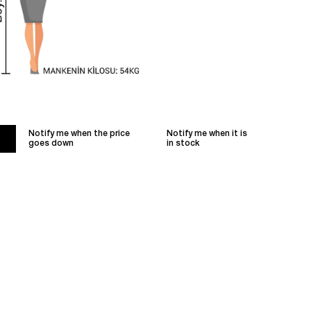
Notify me when the price
Notify me when it is
goes down
in stock