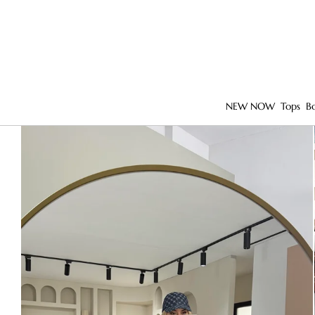
NEW NOW
Tops
B