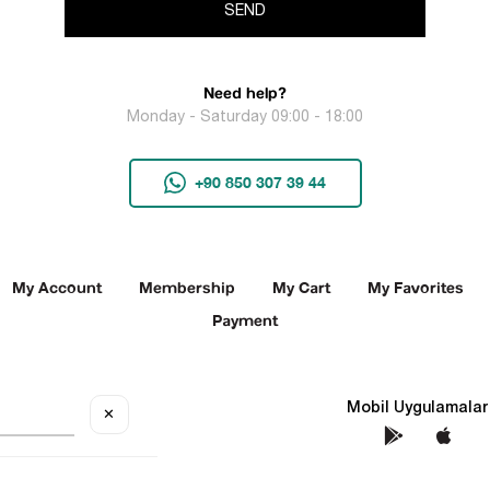
SEND
Need help?
Monday - Saturday 09:00 - 18:00
+90 850 307 39 44
My Account
Membership
My Cart
My Favorites
Payment
Social Media
Mobil Uygulamalar
✕