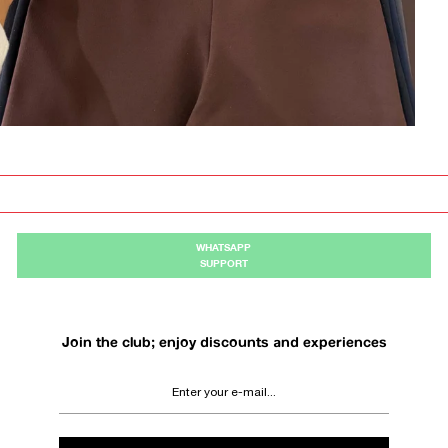
WHATSAPP
SUPPORT
Join the club; enjoy discounts and experiences