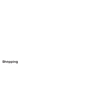
Shopping