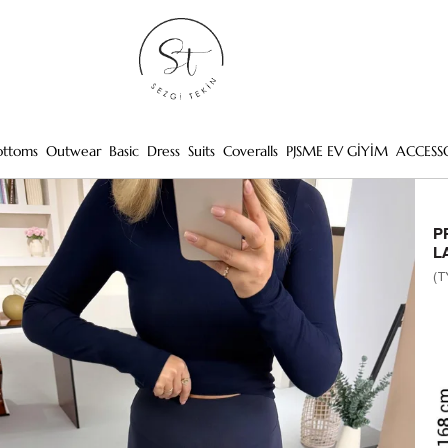
ottoms
Outwear
Basic
Dress
Suits
Coveralls
PJSME EV GİYİM
ACCESS
P
L
(T