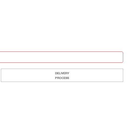
DELIVERY
PROCESS