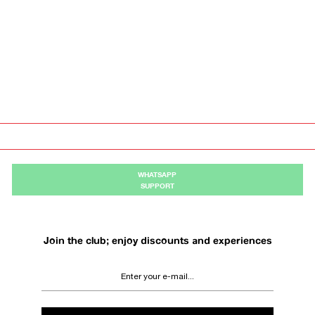
WHATSAPP
SUPPORT
Join the club; enjoy discounts and experiences