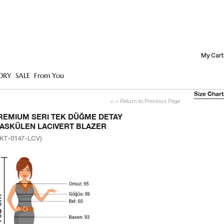
My Cart
ORY
SALE
From You
Size Chart
< < Return to Previous Page
REMIUM SERI TEK DÜĞME DETAY
ASKÜLEN LACIVERT BLAZER
KT-0147-LCV)