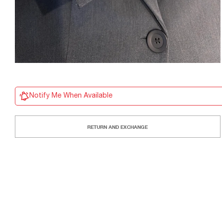
Notify Me When Available
RETURN AND EXCHANGE