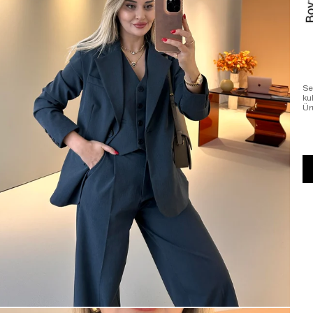
Se
ku
Ür