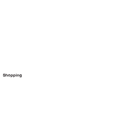
Shopping