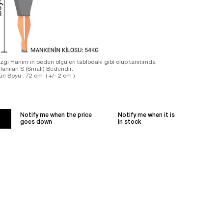
zgi Hanım ın beden ölçüleri tablodaki gibi olup tanıtımda
llanılan S (Small) Bedendir.
ün Boyu : 72 cm ( +/- 2 cm )
Notify me when the price
Notify me when it is
goes down
in stock