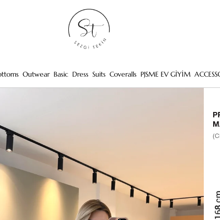
ottoms
Outwear
Basic
Dress
Suits
Coveralls
PJSME EV GİYİM
ACCESS
P
M
(C