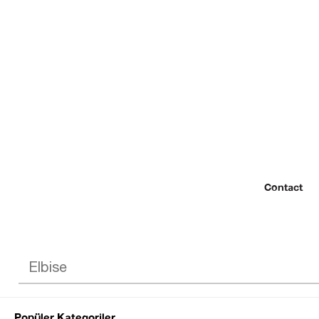
Contact
Popüler Kategoriler