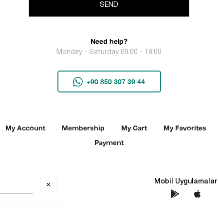
SEND
Need help?
Monday - Saturday 09:00 - 18:00
+90 850 307 39 44
My Account
Membership
My Cart
My Favorites
Payment
Social Media
Mobil Uygulamalar
✕