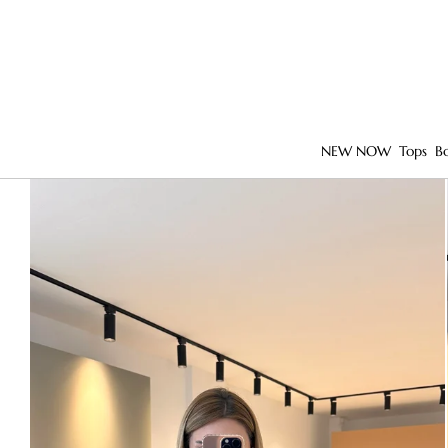
NEW NOW
Tops
B