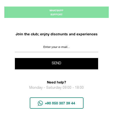
WHATSAPP
SUPPORT
Join the club; enjoy discounts and experiences
SEND
Need help?
Monday - Saturday 09:00 - 18:00
+90 850 307 39 44