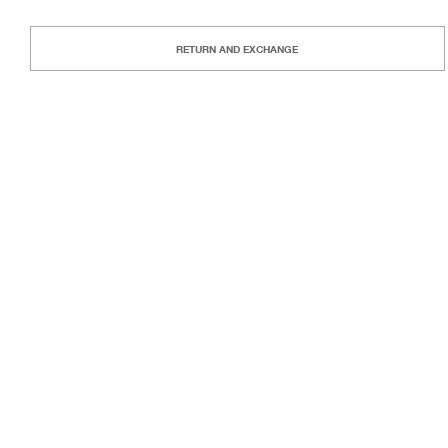
RETURN AND EXCHANGE