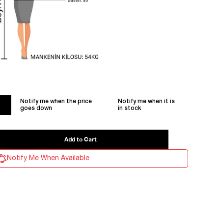
Notify me when the price
Notify me when it is
goes down
in stock
Notify Me When Available