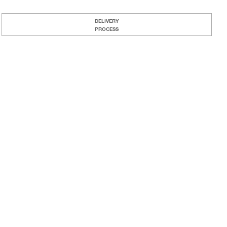
DELIVERY
PROCESS