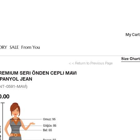
My Cart
ORY
SALE
From You
Size Chart
< < Return to Previous Page
REMIUM SERI ÖNDEN CEPLI MAVI
SPANYOL JEAN
NT-0591-MAVİ)
0.00