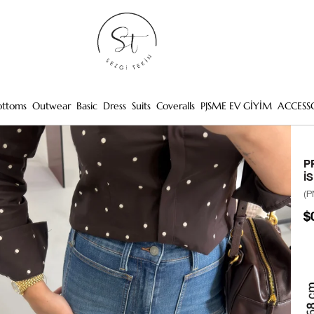
ottoms
Outwear
Basic
Dress
Suits
Coveralls
PJSME EV GİYİM
ACCESS
P
İ
(P
$