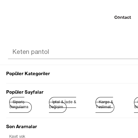
Contact
Popüler Kategoriler
© 2022 SEZGİ 
Popüler Sayfalar
Sipariş
İptal & İade &
Kargo &
Sorgulama
Değişim
Teslimat
So
Son Aramalar
Best Sellers
Kayıt yok