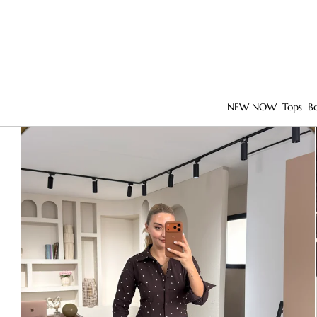
NEW NOW
Tops
B