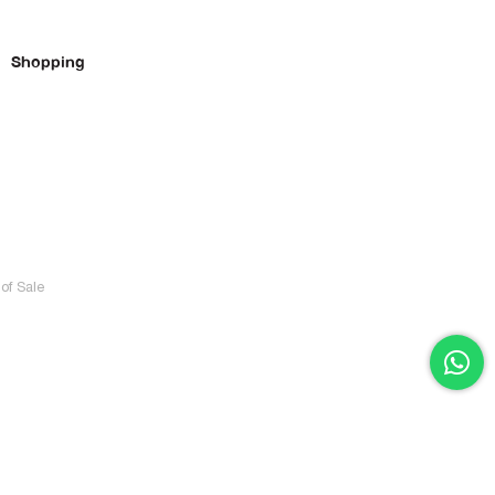
Shopping
of Sale