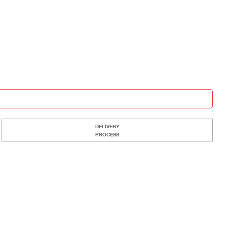
DELIVERY
PROCESS