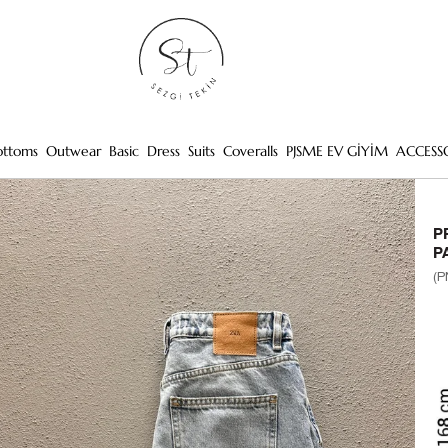
ottoms
Outwear
Basic
Dress
Suits
Coveralls
PJSME EV GİYİM
ACCESS
P
P
(P