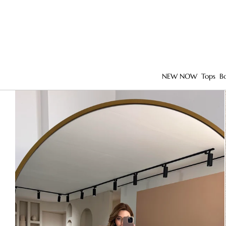
NEW NOW
Tops
B