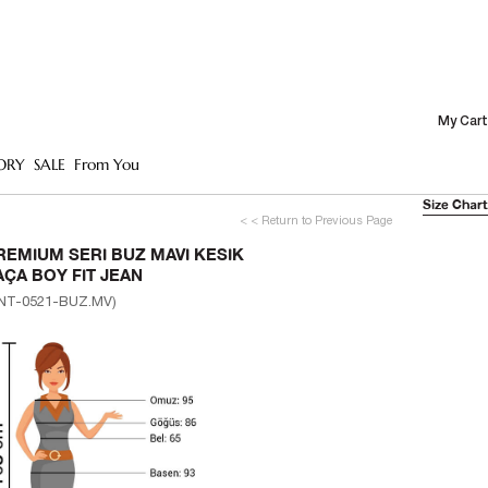
My Cart
ORY
SALE
From You
Size Chart
< < Return to Previous Page
REMIUM SERI BUZ MAVI KESIK
AÇA BOY FIT JEAN
NT-0521-BUZ.MV)