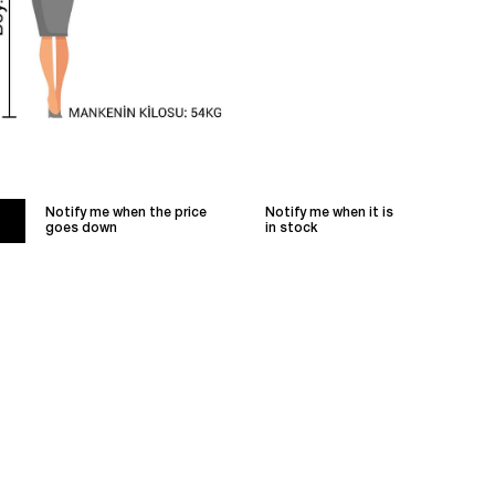
Notify me when the price
Notify me when it is
goes down
in stock