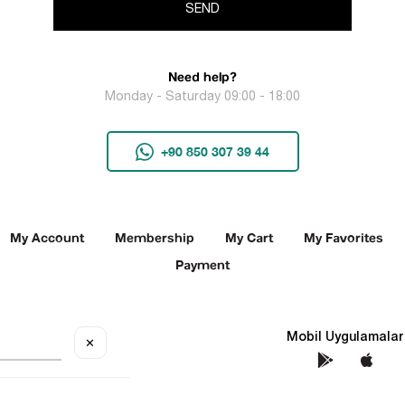
SEND
Need help?
Monday - Saturday 09:00 - 18:00
+90 850 307 39 44
My Account
Membership
My Cart
My Favorites
Payment
Social Media
Mobil Uygulamalar
✕