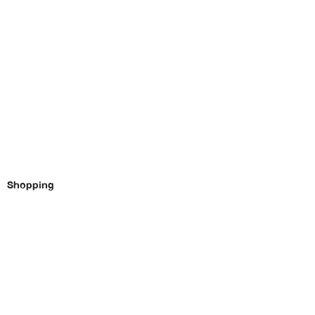
Shopping