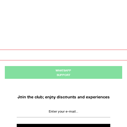
WHATSAPP
SUPPORT
Join the club; enjoy discounts and experiences