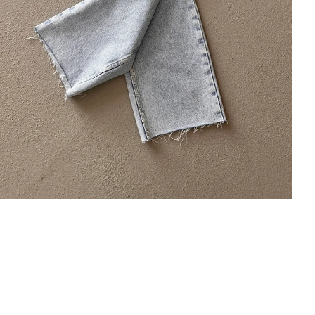
×
Bültenimize Abone Olun,
Fırsatları İlk Siz Yakalayın!
İndirim ve fırsatlardan ilk sizin haberiniz olsun, kayıt
olun ve avantajlardan yararlanın!
Kampanya, duyuru ve bilgilendirmelerden E-Posta,
WhatsApp ve SMS yoluyla haberdar olmak istediğimi