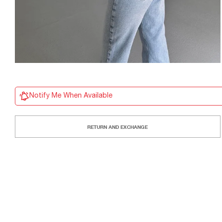
Notify Me When Available
RETURN AND EXCHANGE