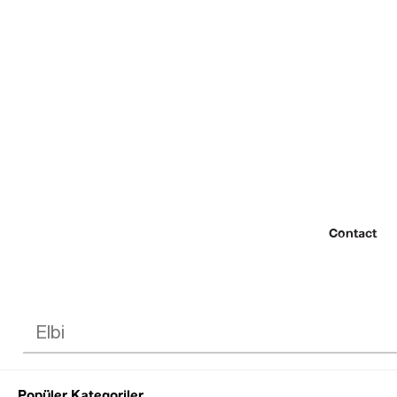
Contact
Popüler Kategoriler