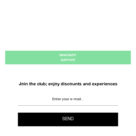
WHATSAPP
SUPPORT
Join the club; enjoy discounts and experiences
SEND