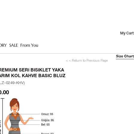
My Cart
ORY
SALE
From You
Size Chart
< < Return to Previous Page
REMIUM SERI BISIKLET YAKA
ARIM KOL KAHVE BASIC BLUZ
LZ-0249-KHV)
0.00