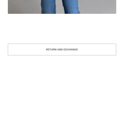
RETURN AND EXCHANGE