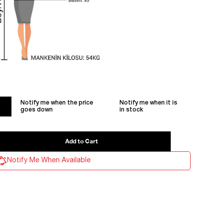
Notify me when the price
Notify me when it is
goes down
in stock
Notify Me When Available