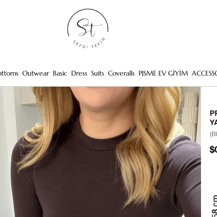
ottoms
Outwear
Basic
Dress
Suits
Coveralls
PJSME EV GİYİM
ACCESS
P
Y
(B
$