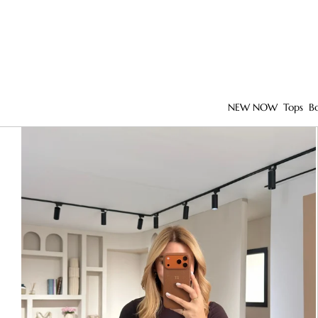
NEW NOW
Tops
B