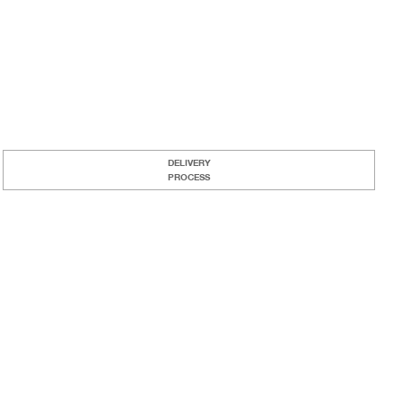
DELIVERY
PROCESS