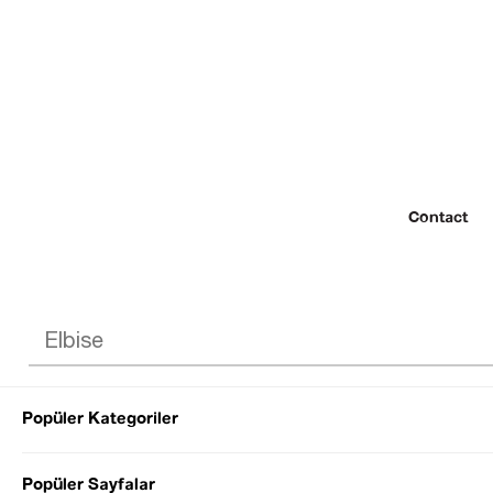
Contact
Popüler Kategoriler
© 2022 SEZGİ 
Popüler Sayfalar