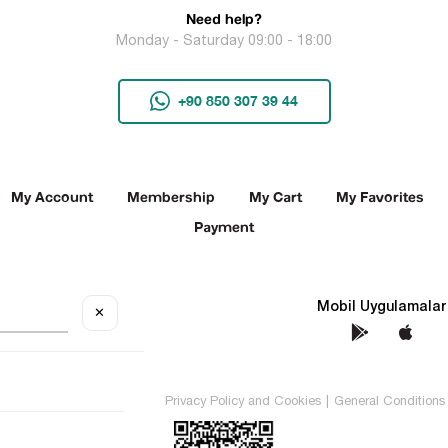
Need help?
Monday - Saturday 09:00 - 18:00
+90 850 307 39 44
My Account
Membership
My Cart
My Favorites
Payment
Social Media
Mobil Uygulamalar
✕
TEKİN All rights reserved.
Privacy Policy and Cookies
|
General Conditions 