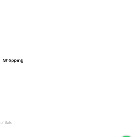
Shopping
of Sale