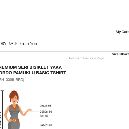
My Cart
ORY
SALE
From You
Size Chart
< < Return to Previous Page
REMIUM SERI BISIKLET YAKA
ORDO PAMUKLU BASIC TSHIRT
SH-0098-BRD)