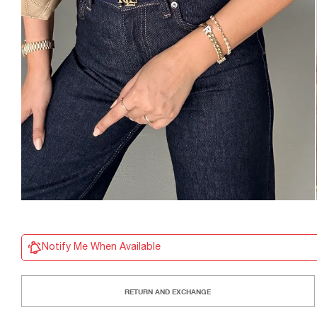
Notify Me When Available
RETURN AND EXCHANGE