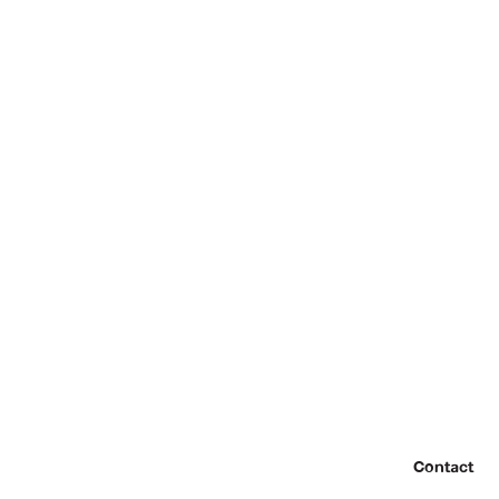
Contact