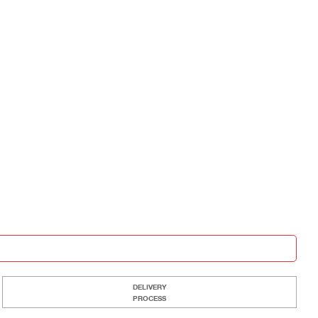
DELIVERY
PROCESS