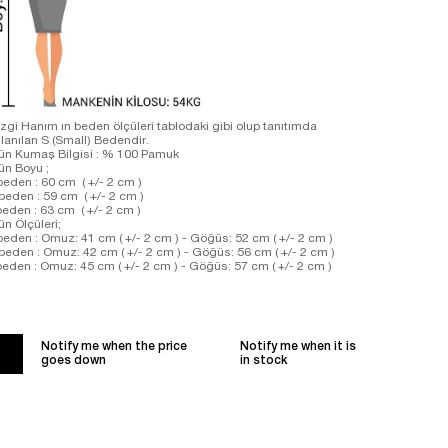
zgi Hanım ın beden ölçüleri tablodaki gibi olup tanıtımda
llanılan S (Small) Bedendir.
ün Kumaş Bilgisi : % 100 Pamuk
rün Boyu ;
beden : 60 cm ( +/- 2 cm )
beden : 59 cm ( +/- 2 cm )
beden : 63 cm ( +/- 2 cm )
ün Ölçüleri;
beden : Omuz: 41 cm ( +/- 2 cm ) - Göğüs: 52 cm ( +/- 2 cm )
beden : Omuz: 42 cm ( +/- 2 cm ) - Göğüs: 56 cm ( +/- 2 cm )
beden : Omuz: 45 cm ( +/- 2 cm ) - Göğüs: 57 cm ( +/- 2 cm )
Notify me when the price
Notify me when it is
goes down
in stock