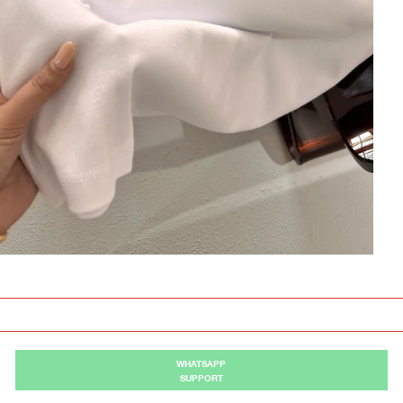
WHATSAPP
SUPPORT