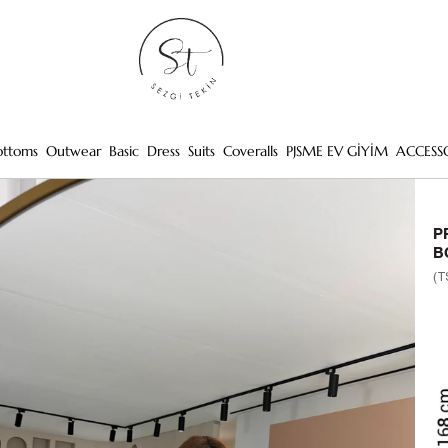
ottoms
Outwear
Basic
Dress
Suits
Coveralls
PJSME EV GİYİM
ACCESS
P
B
(T