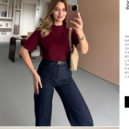
Se
ku
Ür
Ü
S 
M 
L 
Ür
S 
M 
L 