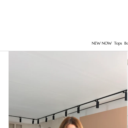
NEW NOW
Tops
B