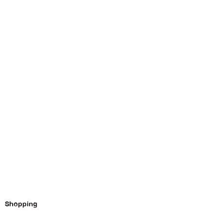
Shopping