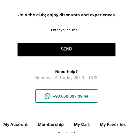
Join the club; enjoy discounts and experiences
SEND
Need help?
Monday - Saturday 09:00 - 18:00
+90 850 307 39 44
My Account
Membership
My Cart
My Favorites