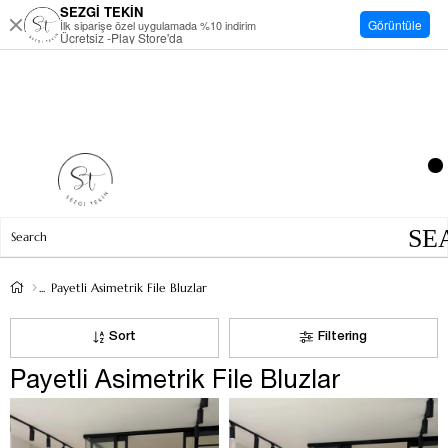
SEZGİ TEKİN
Görüntüle
İlk siparişe özel uygulamada %10 indirim
Ücretsiz -Play Store'da
Payetli Asimetrik File Bluzlar
Sort
Filtering
Payetli Asimetrik File Bluzlar