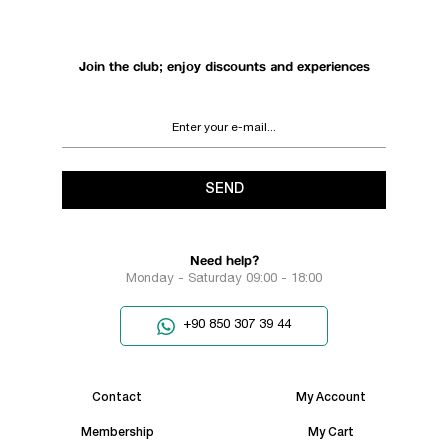
Join the club; enjoy discounts and experiences
SEND
Need help?
Monday - Saturday 09:00 - 18:00
+90 850 307 39 44
Contact
My Account
Membership
My Cart