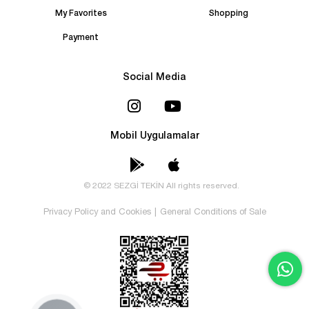
My Favorites
Shopping
Payment
Social Media
Mobil Uygulamalar
© 2022 SEZGİ TEKİN All rights reserved.
Privacy Policy and Cookies
|
General Conditions of Sale