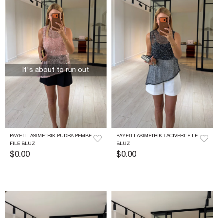
It's about to run out
PAYETLI ASIMETRIK PUDRA PEMBE 
PAYETLI ASIMETRIK LACIVERT FILE 
FILE BLUZ
BLUZ
$0.00
$0.00