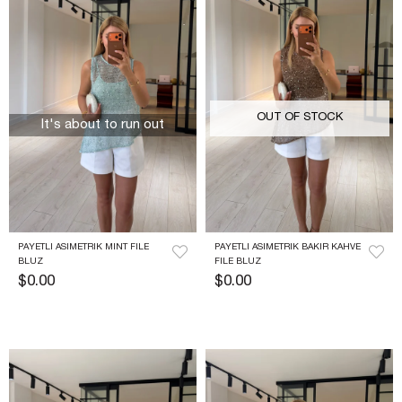
OUT OF STOCK
It's about to run out
PAYETLI ASIMETRIK MINT FILE 
PAYETLI ASIMETRIK BAKIR KAHVE 
BLUZ
FILE BLUZ
$0.00
$0.00