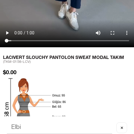
LACIVERT SLOUCHY PANTOLON SWEAT MODAL TAKIM
(TKM-0158-LCV)
$0.00
✕