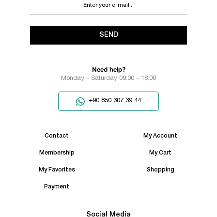
SEND
Need help?
Monday - Saturday 09:00 - 18:00
+90 850 307 39 44
Contact
My Account
Membership
My Cart
My Favorites
Shopping
Payment
Social Media