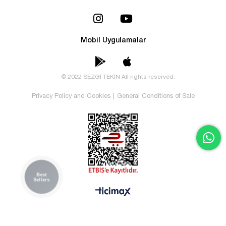
Mobil Uygulamalar
© 2022 SEZGİ TEKİN All rights reserved.
Privacy Policy and Cookies
|
General Conditions of Sale
Best
Sellers