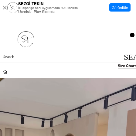
SEZGİ TEKİN
Görüntüle
İlk siparişe özel uygulamada %10 indirim
Ücretsiz -Play Store'da
Size Chart