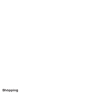
Shopping