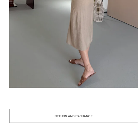
RETURN AND EXCHANGE