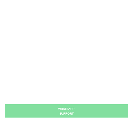
WHATSAPP
SUPPORT