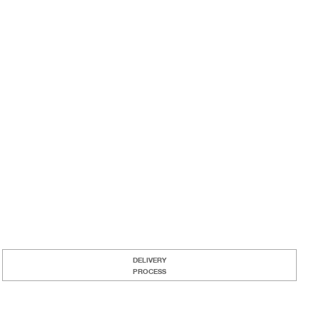
DELIVERY
PROCESS