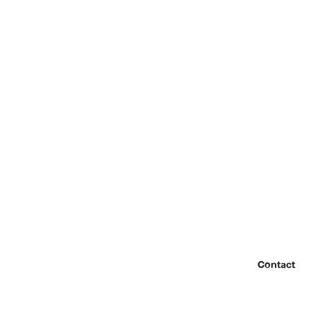
Contact