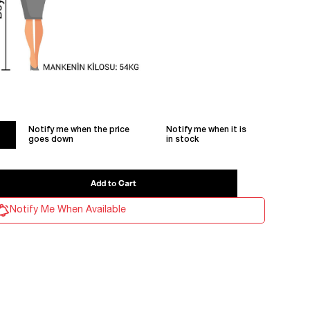
Notify me when the price
Notify me when it is
goes down
in stock
Notify Me When Available