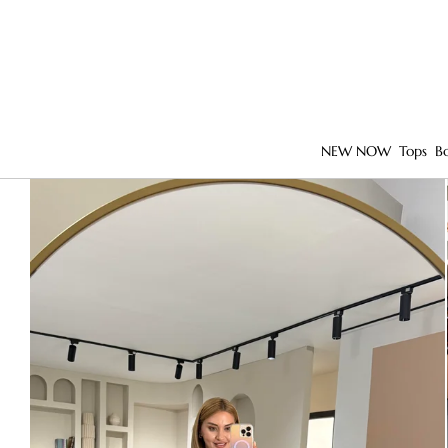
NEW NOW
Tops
B