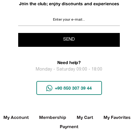
Join the club; enjoy discounts and experiences
SEND
Need help?
Monday - Saturday 09:00 - 18:00
+90 850 307 39 44
My Account
Membership
My Cart
My Favorites
Payment