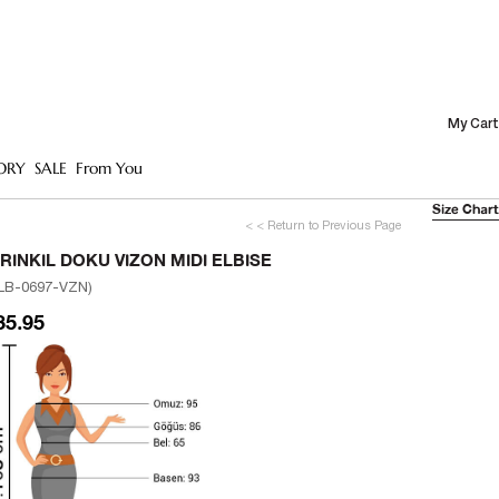
My Cart
ORY
SALE
From You
Size Chart
< < Return to Previous Page
IRINKIL DOKU VIZON MIDI ELBISE
LB-0697-VZN)
35.95