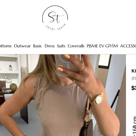
ottoms
Outwear
Basic
Dress
Suits
Coveralls
PJSME EV GİYİM
ACCESS
K
(E
$