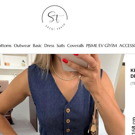
ottoms
Outwear
Basic
Dress
Suits
Coveralls
PJSME EV GİYİM
ACCESS
K
D
(T