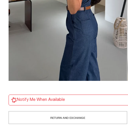
Notify Me When Available
RETURN AND EXCHANGE