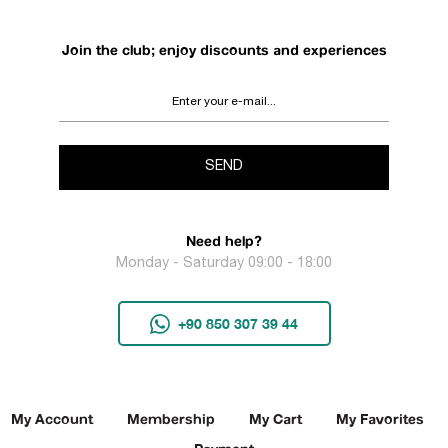
Join the club; enjoy discounts and experiences
SEND
Need help?
Monday - Saturday 09:00 - 18:00
+90 850 307 39 44
My Account
Membership
My Cart
My Favorites