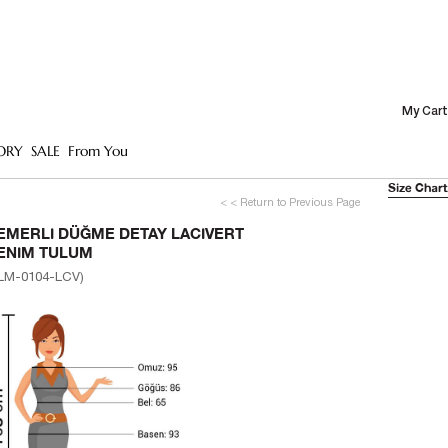
My Cart
ORY
SALE
From You
Size Chart
< < Return to Previous Page
EMERLI DÜĞME DETAY LACIVERT
ENIM TULUM
LM-0104-LCV)