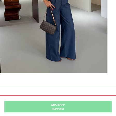
WHATSAPP
SUPPORT