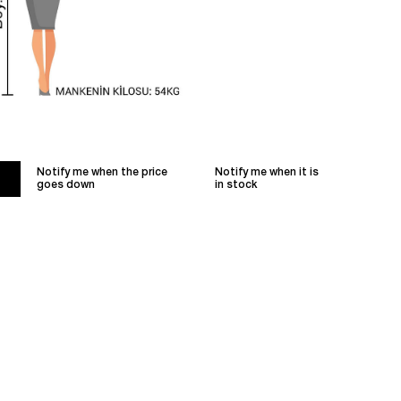
Notify me when the price
Notify me when it is
goes down
in stock