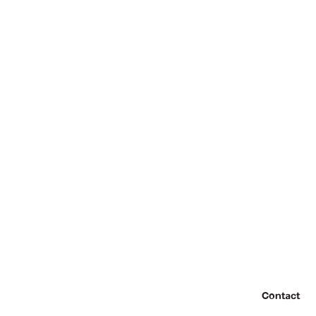
Contact