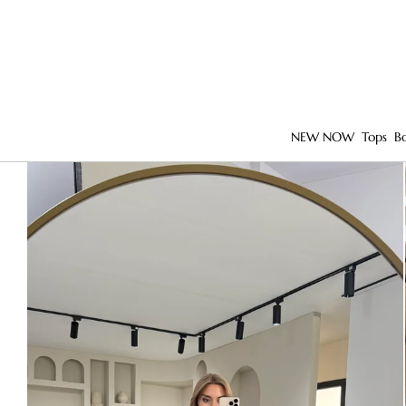
NEW NOW
Tops
B