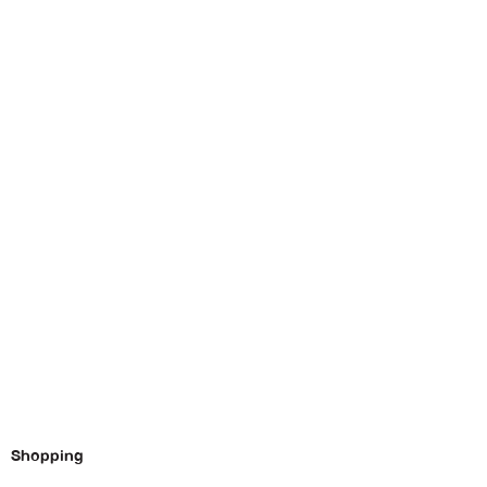
Shopping