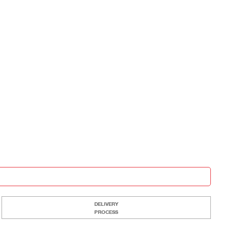
DELIVERY
PROCESS