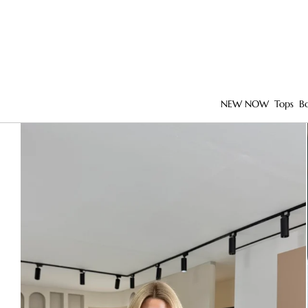
NEW NOW
Tops
B