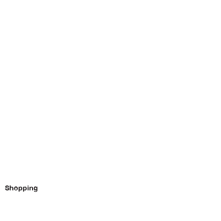
Shopping