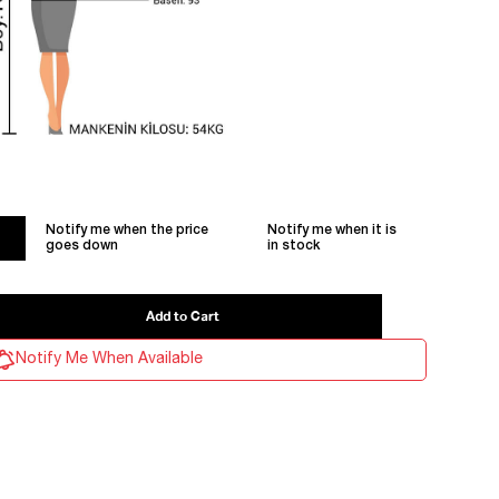
Notify me when the price
Notify me when it is
goes down
in stock
Notify Me When Available