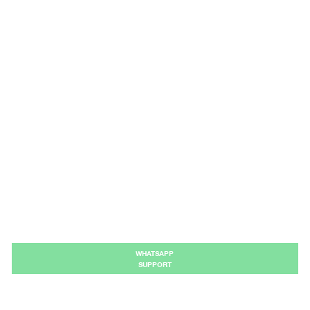
WHATSAPP
SUPPORT