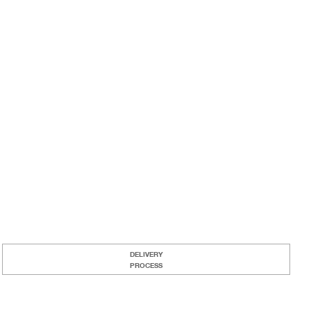
DELIVERY
PROCESS