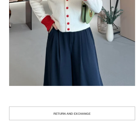
RETURN AND EXCHANGE