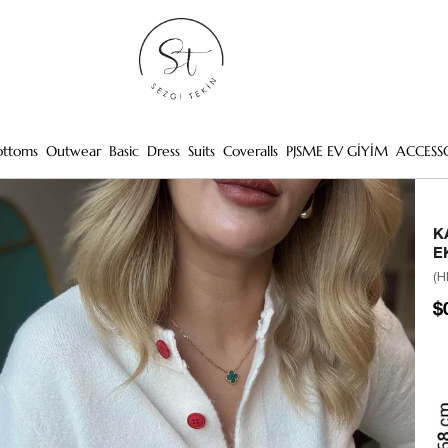
ottoms
Outwear
Basic
Dress
Suits
Coveralls
PJSME EV GİYİM
ACCESS
K
E
(H
$