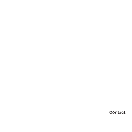
Contact