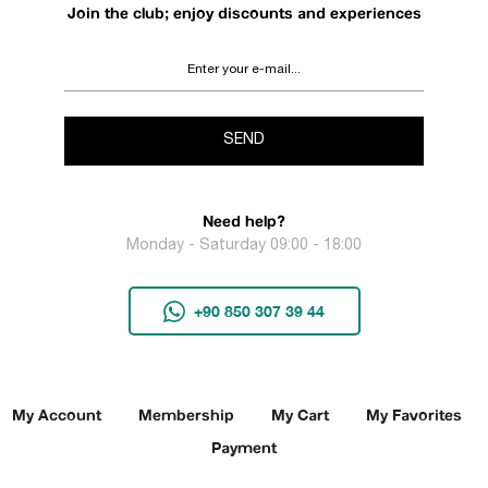
Join the club; enjoy discounts and experiences
SEND
Need help?
Monday - Saturday 09:00 - 18:00
+90 850 307 39 44
My Account
Membership
My Cart
My Favorites
Payment