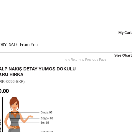
My Cart
ORY
SALE
From You
Size Chart
< < Return to Previous Page
ALP NAKIŞ DETAY YUMOŞ DOKULU
KRU HIRKA
RK-0086-EKR)
0.00