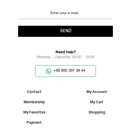
SEND
Need help?
Monday - Saturday 09:00 - 18:00
+90 850 307 39 44
Contact
My Account
Membership
My Cart
My Favorites
Shopping
Payment