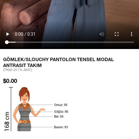
GÖMLEK/SLOUCHY PANTOLON TENSEL MODAL
ANTRASIT TAKIM
(TKM-0174-ANT)
$0.00