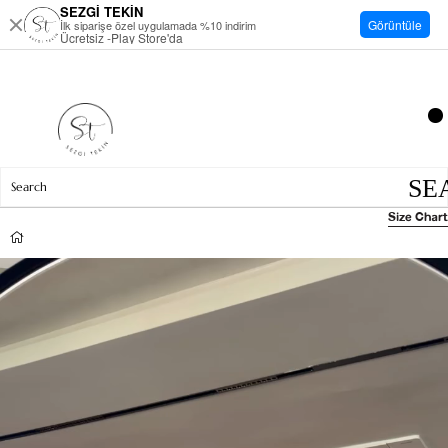
SEZGİ TEKİN
Görüntüle
İlk siparişe özel uygulamada %10 indirim
Ücretsiz -Play Store'da
Size Chart