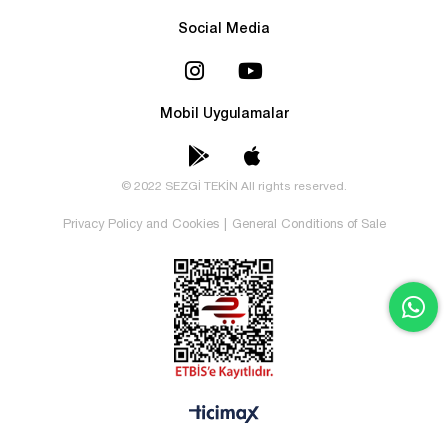
Social Media
Mobil Uygulamalar
© 2022 SEZGİ TEKİN All rights reserved.
Privacy Policy and Cookies
|
General Conditions of Sale