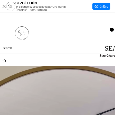
SEZGİ TEKİN
Görüntüle
İlk siparişe özel uygulamada %10 indirim
Ücretsiz -Play Store'da
Size Chart