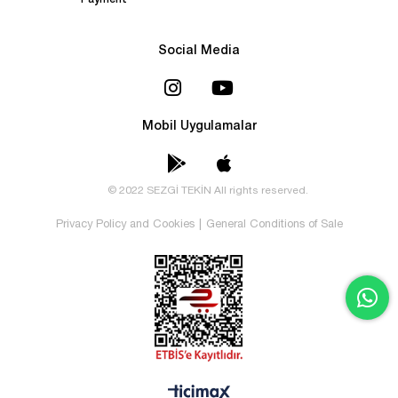
Payment
Social Media
Mobil Uygulamalar
© 2022 SEZGİ TEKİN All rights reserved.
Privacy Policy and Cookies
|
General Conditions of Sale