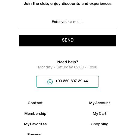
Join the club; enjoy discounts and experiences
SEND
Need help?
Monday - Saturday 09:00 - 18:00
+90 850 307 39 44
Contact
My Account
Membership
My Cart
My Favorites
Shopping