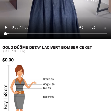
GOLD DÜĞME DETAY LACIVERT BOMBER CEKET
(CKT-0193-LCV)
$0.00