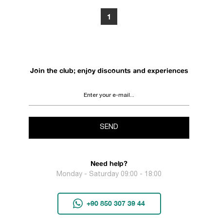
1
Join the club; enjoy discounts and experiences
SEND
Need help?
Monday - Saturday 09:00 - 18:00
+90 850 307 39 44