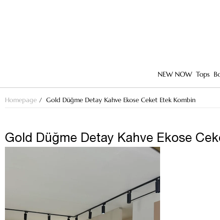
NEW NOW
Tops
B
Homepage
Gold Düğme Detay Kahve Ekose Ceket Etek Kombin
Gold Düğme Detay Kahve Ekose Cek