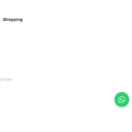
Shopping
of Sale