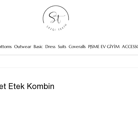
ottoms
Outwear
Basic
Dress
Suits
Coveralls
PJSME EV GİYİM
ACCESS
et Etek Kombin