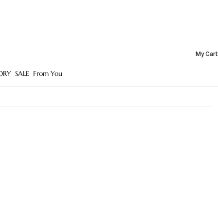
My Cart
ORY
SALE
From You