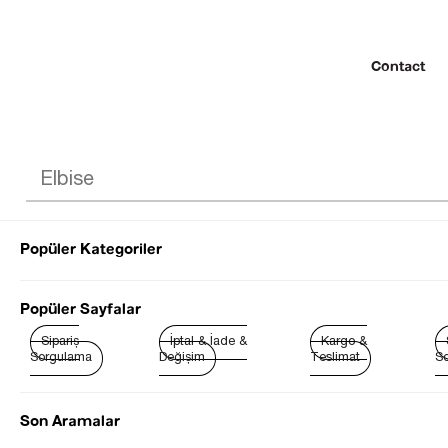
Contact
Popüler Kategoriler
© 2022 SEZGİ 
Popüler Sayfalar
Sipariş
İptal & İade &
Kargo &
Sorgulama
Değişim
Teslimat
So
Son Aramalar
Best Sellers