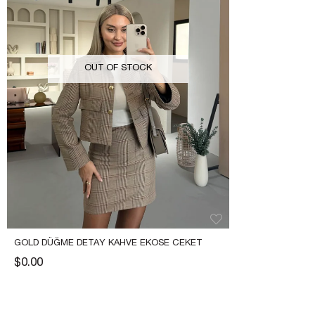
OUT OF STOCK
GOLD DÜĞME DETAY KAHVE EKOSE CEKET
$0.00