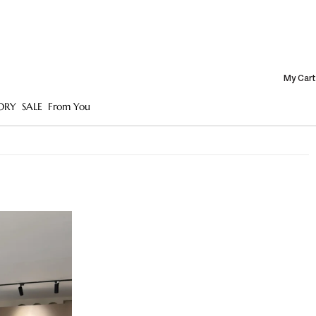
My Cart
ORY
SALE
From You