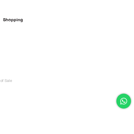
Shopping
of Sale