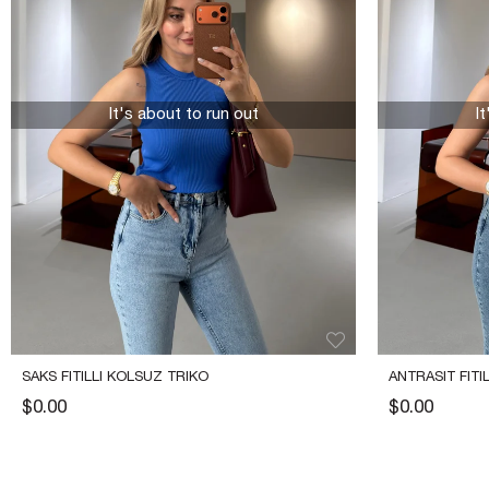
It's about to run out
I
SAKS FITILLI KOLSUZ TRIKO
ANTRASIT FITI
$0.00
$0.00