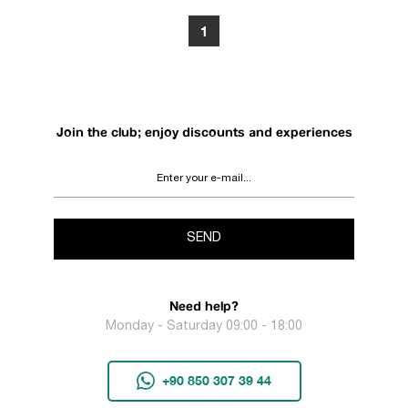
1
Join the club; enjoy discounts and experiences
SEND
Need help?
Monday - Saturday 09:00 - 18:00
+90 850 307 39 44