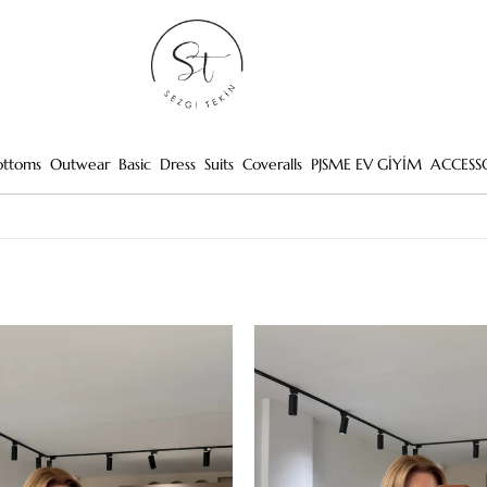
ottoms
Outwear
Basic
Dress
Suits
Coveralls
PJSME EV GİYİM
ACCESS