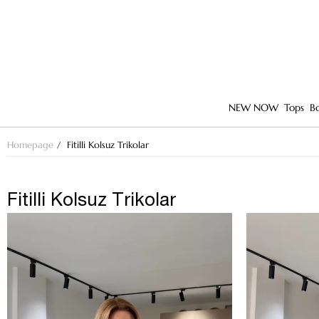
NEW NOW
Tops
B
Homepage
Fitilli Kolsuz Trikolar
Fitilli Kolsuz Trikolar