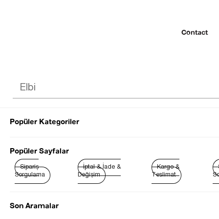
Contact
Popüler Kategoriler
© 2022 SEZGİ 
Popüler Sayfalar
Sipariş
İptal & İade &
Kargo &
Sorgulama
Değişim
Teslimat
So
Son Aramalar
Best Sellers