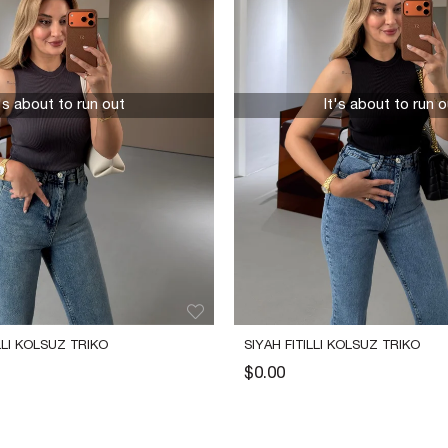
t's about to run out
It's about to run o
LLI KOLSUZ TRIKO
SIYAH FITILLI KOLSUZ TRIKO
$0.00