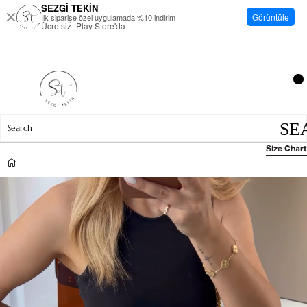
SEZGİ TEKİN
Görüntüle
İlk siparişe özel uygulamada %10 indirim
Ücretsiz -Play Store'da
Size Chart