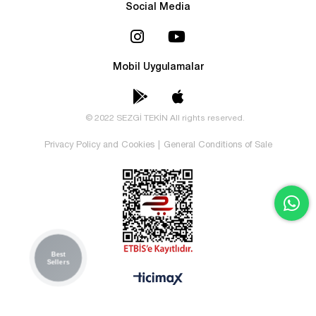
Social Media
Mobil Uygulamalar
© 2022 SEZGİ TEKİN All rights reserved.
Privacy Policy and Cookies
|
General Conditions of Sale
Best
Sellers