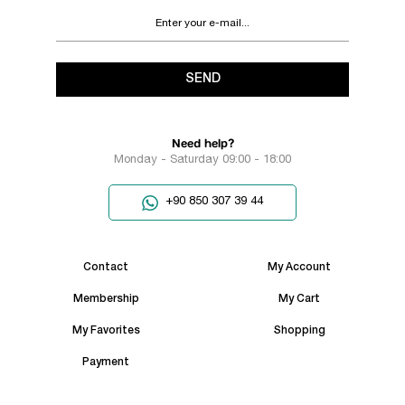
SEND
Need help?
Monday - Saturday 09:00 - 18:00
+90 850 307 39 44
Contact
My Account
Membership
My Cart
My Favorites
Shopping
Payment