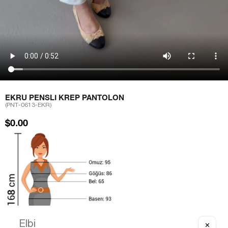
EKRU PENSLI KREP PANTOLON
(PNT-0613-EKR)
$0.00
✕