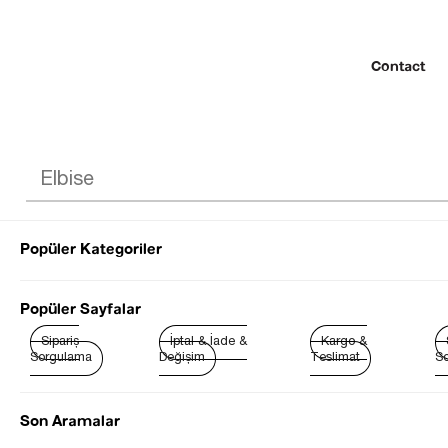
Contact
Popüler Kategoriler
© 2022 SEZGİ 
Popüler Sayfalar
Sipariş
İptal & İade &
Kargo &
Sorgulama
Değişim
Teslimat
So
Son Aramalar
Best Sellers