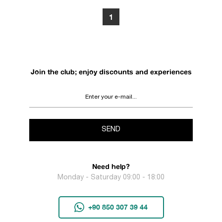
1
Join the club; enjoy discounts and experiences
SEND
Need help?
Monday - Saturday 09:00 - 18:00
+90 850 307 39 44