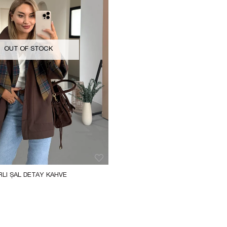
OUT OF STOCK
LI ŞAL DETAY KAHVE 
ENÇ