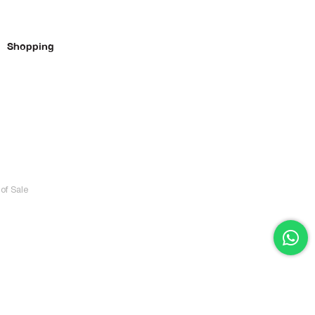
Shopping
of Sale