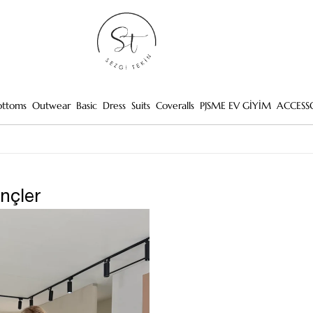
ottoms
Outwear
Basic
Dress
Suits
Coveralls
PJSME EV GİYİM
ACCESS
ençler