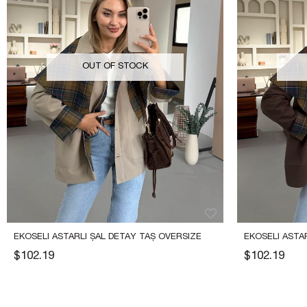
OUT OF STOCK
EKOSELI ASTARLI ŞAL DETAY TAŞ OVERSIZE 
EKOSELI ASTAR
TRENÇ
OVERSIZE TR
$102.19
$102.19