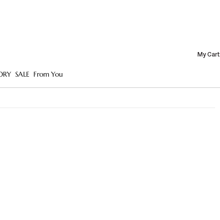
My Cart
ORY
SALE
From You