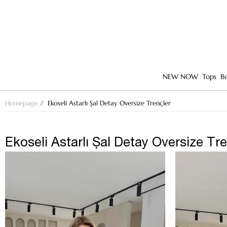
NEW NOW
Tops
B
Homepage
Ekoseli Astarlı Şal Detay Oversize Trençler
Ekoseli Astarlı Şal Detay Oversize Tr