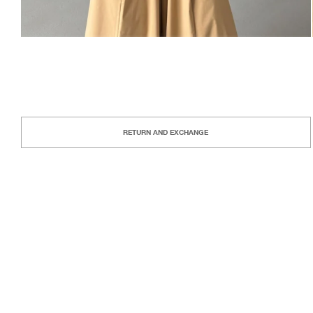
RETURN AND EXCHANGE