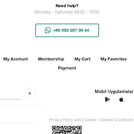
Need help?
Monday - Saturday 09:00 - 18:00
+90 850 307 39 44
My Account
Membership
My Cart
My Favorites
Payment
Social Media
Mobil Uygulamalar
✕
TEKİN All rights reserved.
Privacy Policy and Cookies
|
General Conditions 