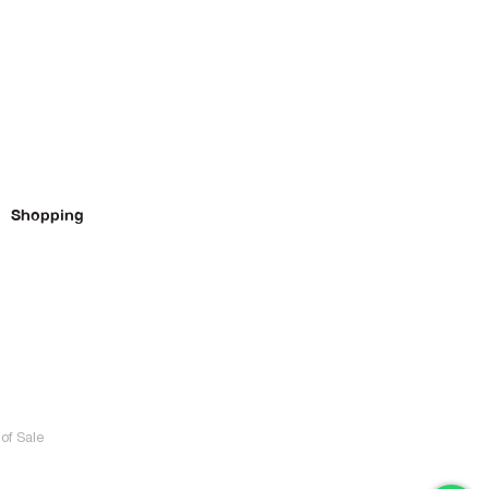
Shopping
of Sale