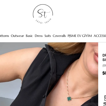
ottoms
Outwear
Basic
Dress
Suits
Coveralls
PJSME EV GİYİM
ACCESS
D
S
(B
$