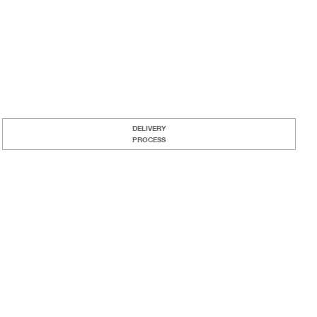
DELIVERY
PROCESS