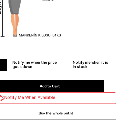
Notify me when the price
Notify me when it is
goes down
in stock
Notify Me When Available
Buy the whole outfit