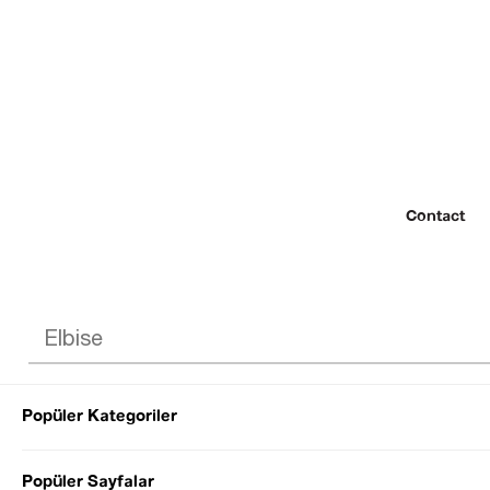
Contact
Popüler Kategoriler
© 2022 SEZGİ 
Popüler Sayfalar