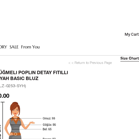
My Cart
ORY
SALE
From You
Size Chart
< < Return to Previous Page
ÜĞMELI POPLIN DETAY FITILLI
IYAH BASIC BLUZ
LZ-0253-SYH)
0.00