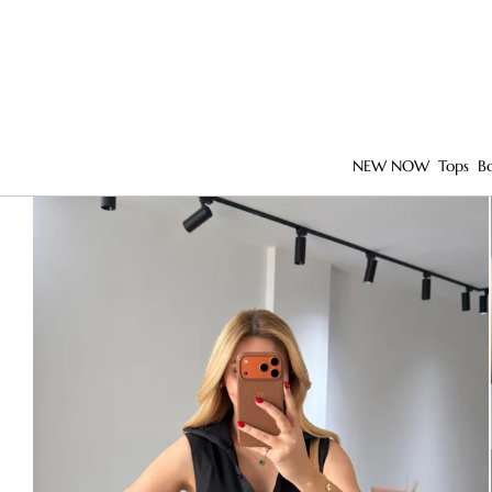
NEW NOW
Tops
B