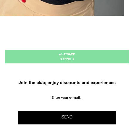
WHATSAPP
SUPPORT
Join the club; enjoy discounts and experiences
SEND