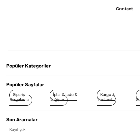
Contact
Popüler Kategoriler
© 2022 SEZGİ 
Popüler Sayfalar
Sipariş
İptal & İade &
Kargo &
Sorgulama
Değişim
Teslimat
So
Son Aramalar
Best Sellers
Kayıt yok