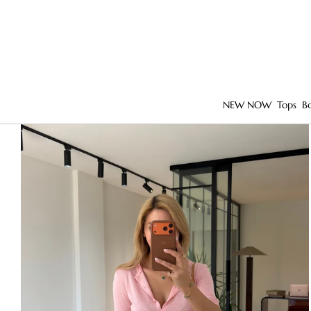
NEW NOW
Tops
B