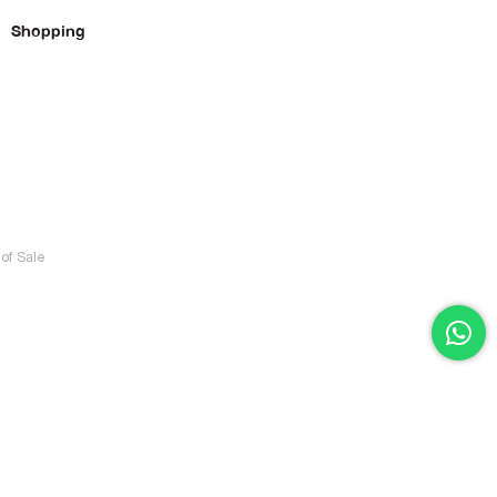
Shopping
of Sale