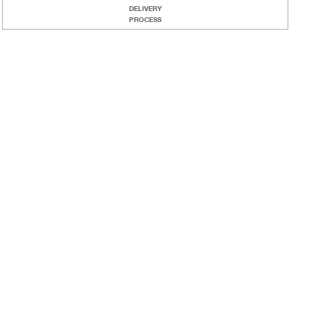
DELIVERY
PROCESS