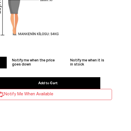
Notify me when the price
Notify me when it is
goes down
in stock
Notify Me When Available