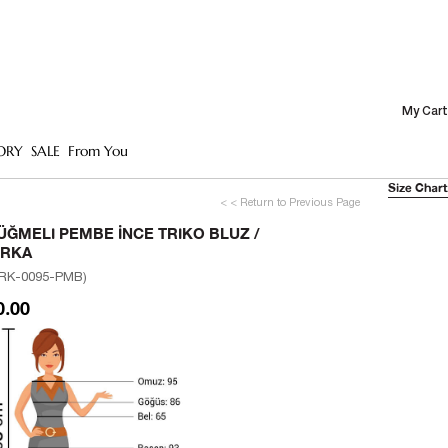
My Cart
ORY
SALE
From You
Size Chart
< < Return to Previous Page
ÜĞMELI PEMBE İNCE TRIKO BLUZ /
IRKA
RK-0095-PMB)
0.00