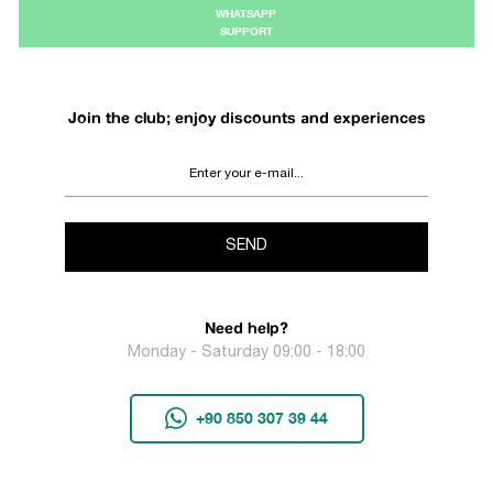
WHATSAPP
SUPPORT
Join the club; enjoy discounts and experiences
SEND
Need help?
Monday - Saturday 09:00 - 18:00
+90 850 307 39 44