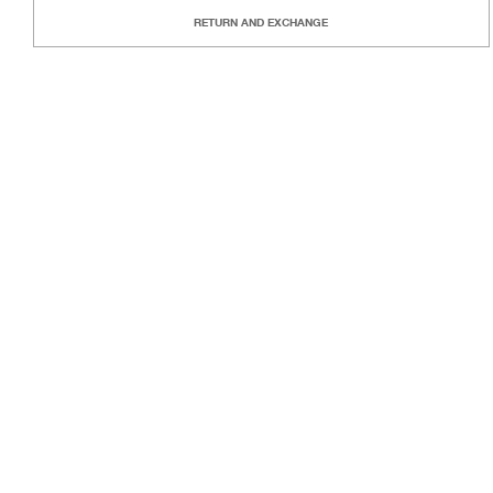
RETURN AND EXCHANGE