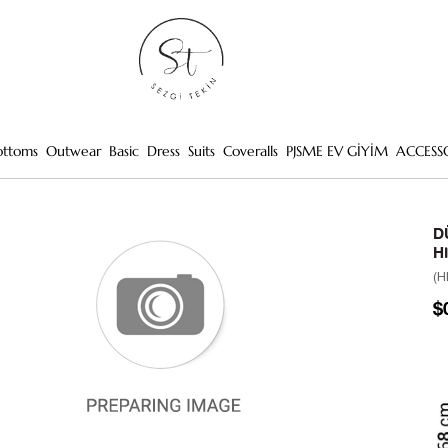
ottoms
Outwear
Basic
Dress
Suits
Coveralls
PJSME EV GİYİM
ACCESS
D
H
(H
$