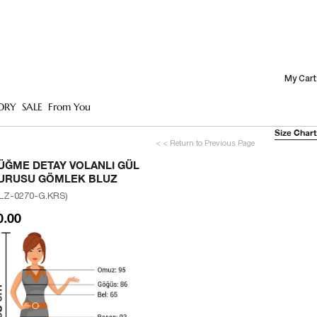
My Cart
ORY
SALE
From You
Size Chart
< < Return to Previous Page
ÜĞME DETAY VOLANLI GÜL
URUSU GÖMLEK BLUZ
LZ-0270-G.KRS)
0.00