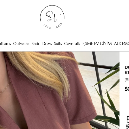
ottoms
Outwear
Basic
Dress
Suits
Coveralls
PJSME EV GİYİM
ACCESS
D
K
(B
$