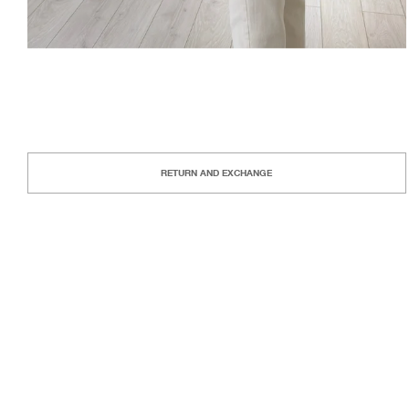
RETURN AND EXCHANGE