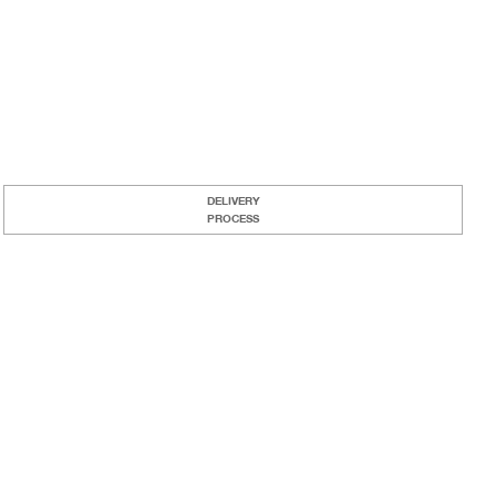
DELIVERY
PROCESS