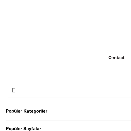
Contact
Popüler Kategoriler
© 2022 SEZGİ 
Popüler Sayfalar