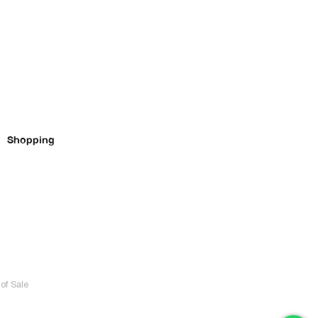
Shopping
of Sale