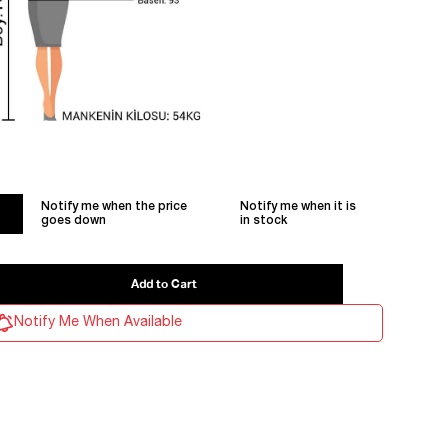
Notify me when the price
Notify me when it is
goes down
in stock
Notify Me When Available