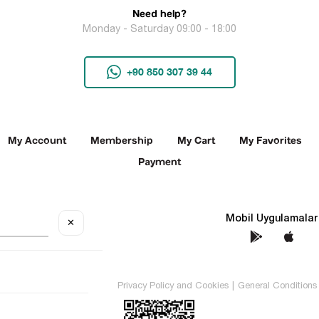
Need help?
Monday - Saturday 09:00 - 18:00
+90 850 307 39 44
My Account
Membership
My Cart
My Favorites
Payment
Social Media
Mobil Uygulamalar
✕
TEKİN All rights reserved.
Privacy Policy and Cookies
|
General Conditions 