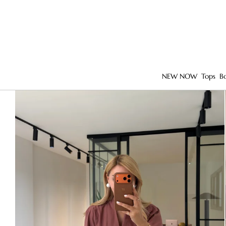
NEW NOW
Tops
B