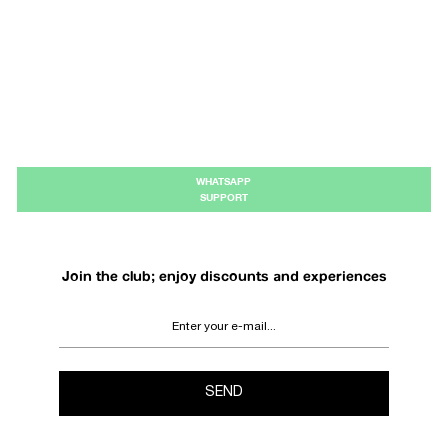
WHATSAPP
SUPPORT
Join the club; enjoy discounts and experiences
SEND