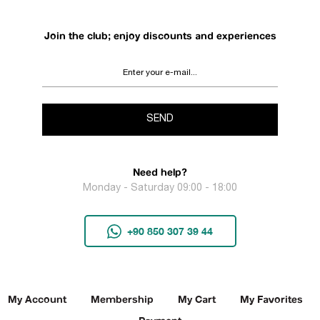
Join the club; enjoy discounts and experiences
SEND
Need help?
Monday - Saturday 09:00 - 18:00
+90 850 307 39 44
My Account
Membership
My Cart
My Favorites