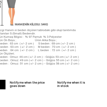
zgi Hanım ın beden ölçüleri tablodaki gibi olup tanıtımda
llanılan S (Small) Bedendir.
ün Kumaş Bilgisi : % 97 Pamuk % 3 Polyester
rün Ön Boyu ; Ürün Arka Boyu ;
beden : 63 cm ( +/- 2 cm ) S beden : 69 cm ( +/- 2 cm )
beden : 63 cm ( +/- 2 cm ) M beden : 70 cm ( +/- 2 cm )
beden : 64 cm ( +/- 2 cm ) L beden : 72 cm ( +/- 2 cm )
ün Ölçüleri;
beden : Omuz: 46 cm ( +/- 2 cm ) - Göğüs 53 cm ( +/- 2 cm )
beden : Omuz: 49 cm ( +/- 2 cm ) - Göğüs 55 cm ( +/- 2 cm )
beden : Omuz: 51 cm ( +/- 2 cm ) - Göğüs 58 cm ( +/- 2 cm )
Notify me when the price
Notify me when it is
goes down
in stock