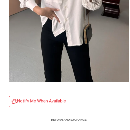
Notify Me When Available
RETURN AND EXCHANGE