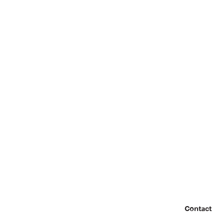
Contact