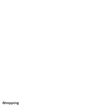
Shopping