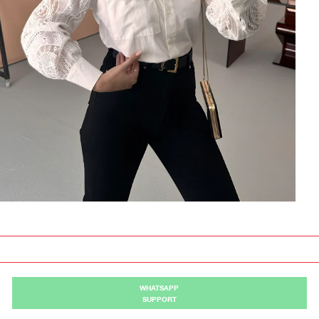
WHATSAPP
SUPPORT