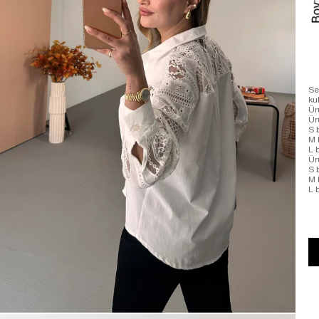
Se
ku
Ür
Ü
S 
M 
L 
Ür
S 
M 
L 