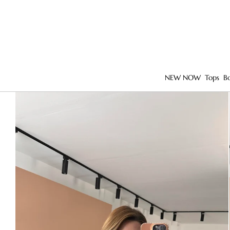
NEW NOW
Tops
B