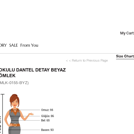
My Cart
ORY
SALE
From You
Size Chart
< < Return to Previous Page
OKULU DANTEL DETAY BEYAZ
ÖMLEK
MLK-0155-BYZ)