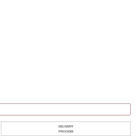
DELIVERY
PROCESS