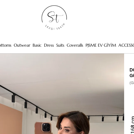
ottoms
Outwear
Basic
Dress
Suits
Coveralls
PJSME EV GİYİM
ACCESS
D
G
(G