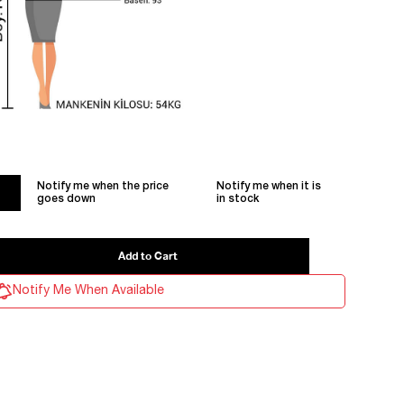
Notify me when the price
Notify me when it is
goes down
in stock
Notify Me When Available