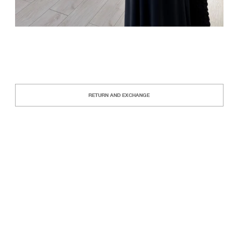
RETURN AND EXCHANGE