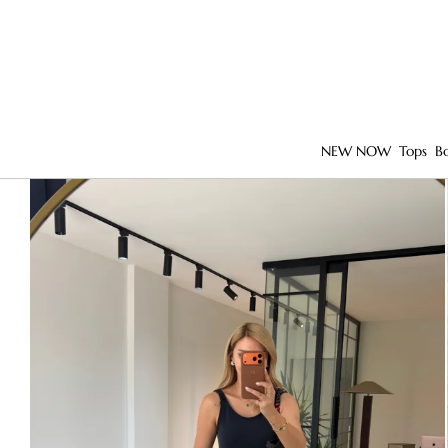
NEW NOW
Tops
B