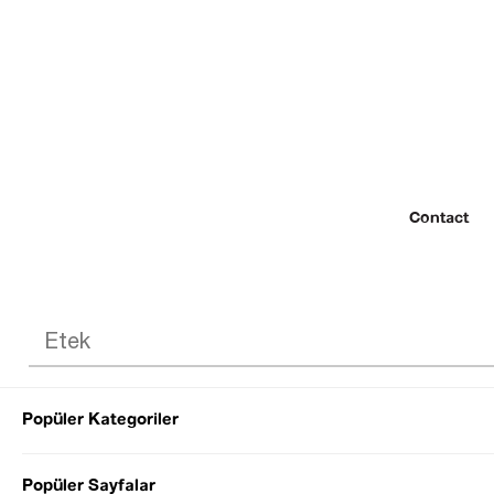
Contact
Popüler Kategoriler
© 2022 SEZGİ 
Popüler Sayfalar