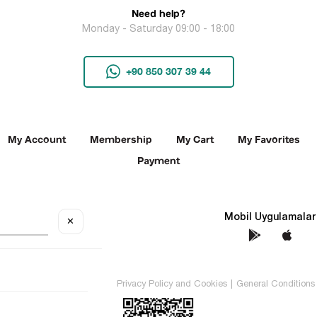
Need help?
Monday - Saturday 09:00 - 18:00
+90 850 307 39 44
My Account
Membership
My Cart
My Favorites
Payment
Social Media
Mobil Uygulamalar
✕
TEKİN All rights reserved.
Privacy Policy and Cookies
|
General Conditions 