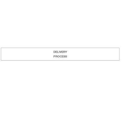
DELIVERY
PROCESS