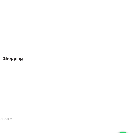
Shopping
of Sale