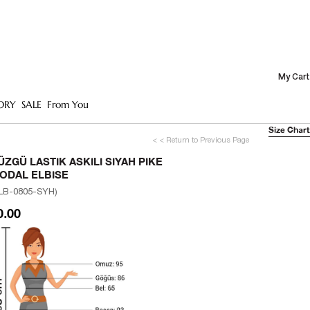
My Cart
ORY
SALE
From You
Size Chart
< < Return to Previous Page
ÜZGÜ LASTIK ASKILI SIYAH PIKE
ODAL ELBISE
LB-0805-SYH)
0.00