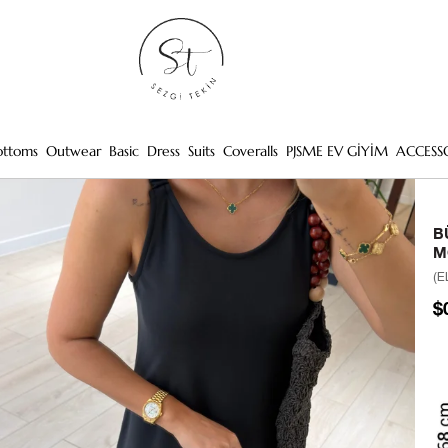
ottoms
Outwear
Basic
Dress
Suits
Coveralls
PJSME EV GİYİM
ACCESS
B
M
(E
$