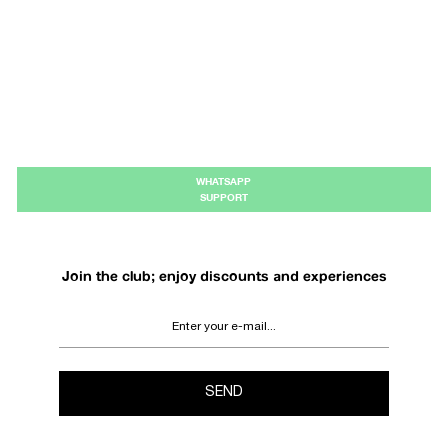
WHATSAPP
SUPPORT
Join the club; enjoy discounts and experiences
SEND