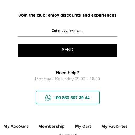
Join the club; enjoy discounts and experiences
SEND
Need help?
Monday - Saturday 09:00 - 18:00
+90 850 307 39 44
My Account
Membership
My Cart
My Favorites