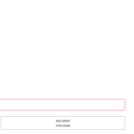
DELIVERY
PROCESS