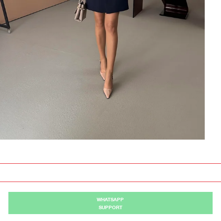
WHATSAPP
SUPPORT