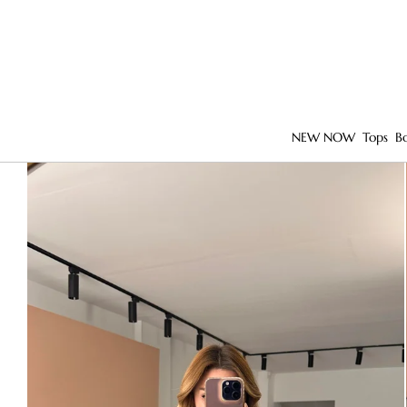
NEW NOW
Tops
B