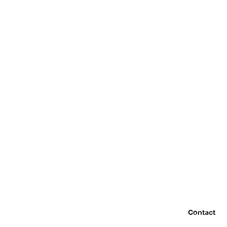
Contact