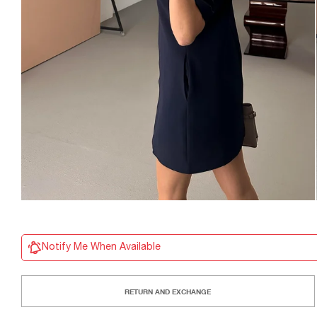
Notify Me When Available
RETURN AND EXCHANGE