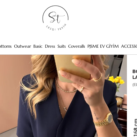
ottoms
Outwear
Basic
Dress
Suits
Coveralls
PJSME EV GİYİM
ACCESS
B
L
(E