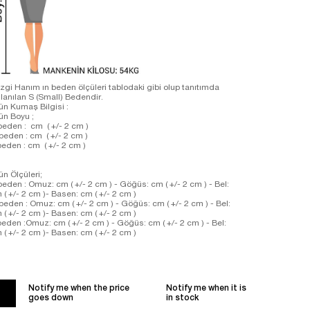
zgi Hanım ın beden ölçüleri tablodaki gibi olup tanıtımda
llanılan S (Small) Bedendir.
ün Kumaş Bilgisi :
rün Boyu ;
beden : cm ( +/- 2 cm )
beden : cm ( +/- 2 cm )
beden : cm ( +/- 2 cm )
ün Ölçüleri;
beden : Omuz: cm ( +/- 2 cm ) - Göğüs: cm ( +/- 2 cm ) - Bel:
 ( +/- 2 cm )- Basen: cm ( +/- 2 cm )
beden : Omuz: cm ( +/- 2 cm ) - Göğüs: cm ( +/- 2 cm ) - Bel:
 ( +/- 2 cm )- Basen: cm ( +/- 2 cm )
beden :Omuz: cm ( +/- 2 cm ) - Göğüs: cm ( +/- 2 cm ) - Bel:
 ( +/- 2 cm )- Basen: cm ( +/- 2 cm )
Notify me when the price
Notify me when it is
goes down
in stock