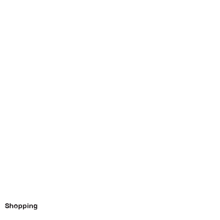
Shopping