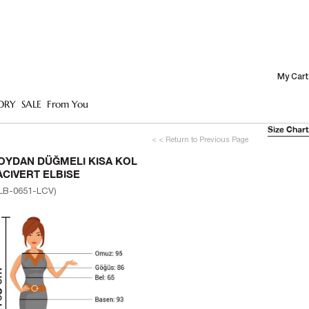
My Cart
ORY
SALE
From You
Size Chart
< < Return to Previous Page
OYDAN DÜĞMELI KISA KOL
ACIVERT ELBISE
LB-0651-LCV)