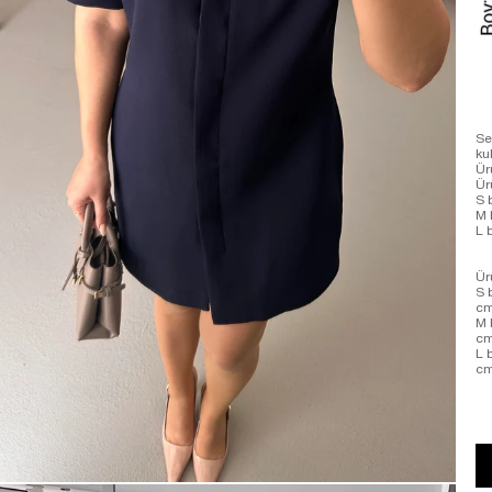
Se
ku
Ür
Ü
S 
M 
L 
Ür
S 
cm
M 
cm
L 
cm