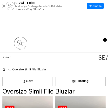
SEZGİ TEKİN
Görüntüle
İlk siparişe özel uygulamada %10 indirim
Ücretsiz -Play Store'da
Oversize Simli File Bluzlar
Sort
Filtering
Oversize Simli File Bluzlar