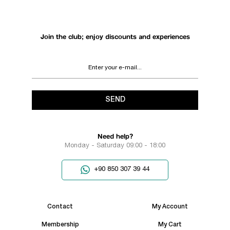
Join the club; enjoy discounts and experiences
SEND
Need help?
Monday - Saturday 09:00 - 18:00
+90 850 307 39 44
Contact
My Account
Membership
My Cart