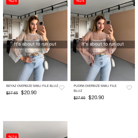
%24
%24
It's about to run out
It's about to run out
BEYAZ OVERSIZE SIMLI FILE BLUZ
PUDRA OVERSIZE SIMLI FILE 
BLUZ
$20.90
$27.65
$20.90
$27.65
%24