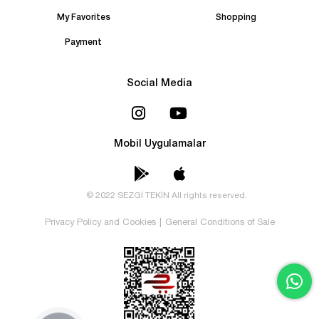
My Favorites
Shopping
Payment
Social Media
Mobil Uygulamalar
© 2022 SEZGİ TEKİN All rights reserved.
Privacy Policy and Cookies
|
General Conditions of Sale