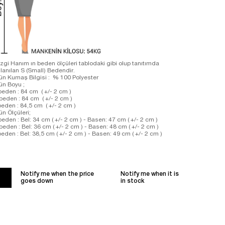
zgi Hanım ın beden ölçüleri tablodaki gibi olup tanıtımda
llanılan S (Small) Bedendir.
ün Kumaş Bilgisi : % 100 Polyester
ün Boyu ;
beden : 84 cm ( +/- 2 cm )
beden : 84 cm ( +/- 2 cm )
beden : 84,5 cm ( +/- 2 cm )
ün Ölçüleri;
beden : Bel: 34 cm ( +/- 2 cm ) - Basen: 47 cm ( +/- 2 cm )
beden : Bel: 36 cm ( +/- 2 cm ) - Basen: 48 cm ( +/- 2 cm )
beden : Bel: 38,5 cm ( +/- 2 cm ) - Basen: 49 cm ( +/- 2 cm )
Notify me when the price
Notify me when it is
goes down
in stock