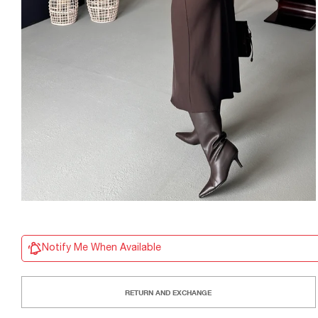
Notify Me When Available
RETURN AND EXCHANGE