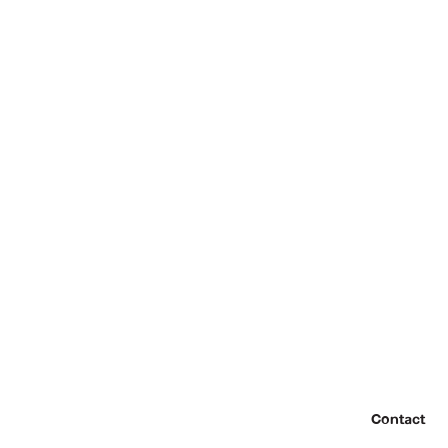
Contact