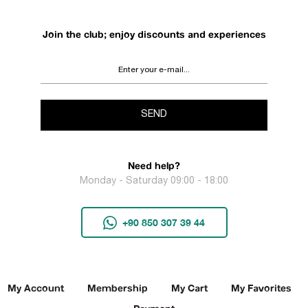
Join the club; enjoy discounts and experiences
SEND
Need help?
Monday - Saturday 09:00 - 18:00
+90 850 307 39 44
My Account
Membership
My Cart
My Favorites