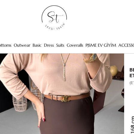
ottoms
Outwear
Basic
Dress
Suits
Coveralls
PJSME EV GİYİM
ACCESS
B
E
(E