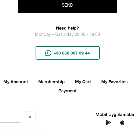
SEND
Need help?
Monday - Saturday 09:00 - 18:00
+90 850 307 39 44
My Account
Membership
My Cart
My Favorites
Payment
Social Media
Mobil Uygulamalar
✕