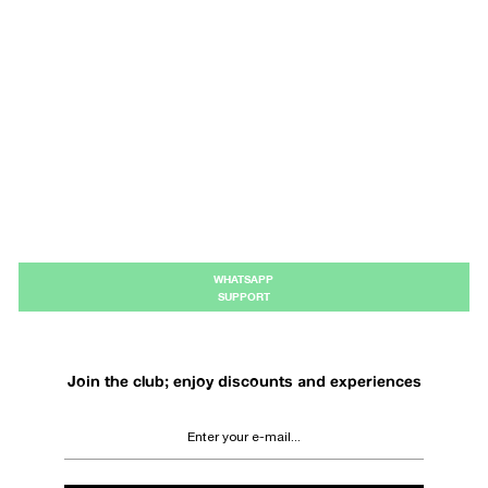
WHATSAPP
SUPPORT
Join the club; enjoy discounts and experiences