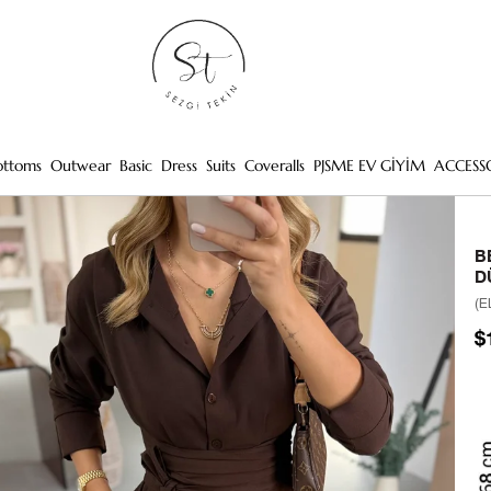
ottoms
Outwear
Basic
Dress
Suits
Coveralls
PJSME EV GİYİM
ACCESS
B
D
(E
$