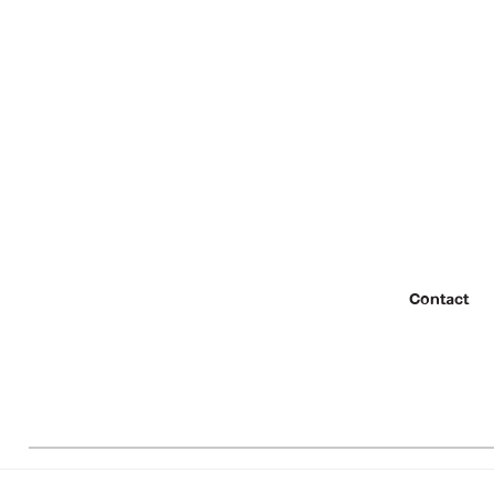
Contact