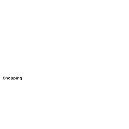
Shopping