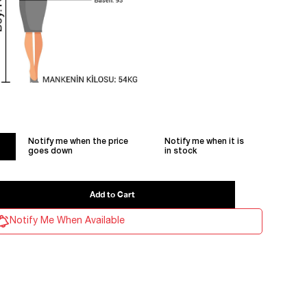
Notify me when the price
Notify me when it is
goes down
in stock
Notify Me When Available