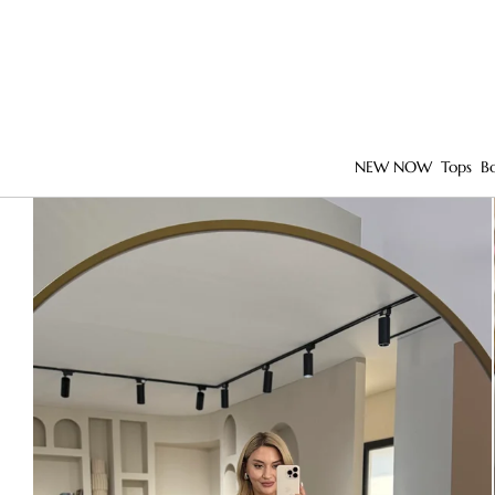
NEW NOW
Tops
B