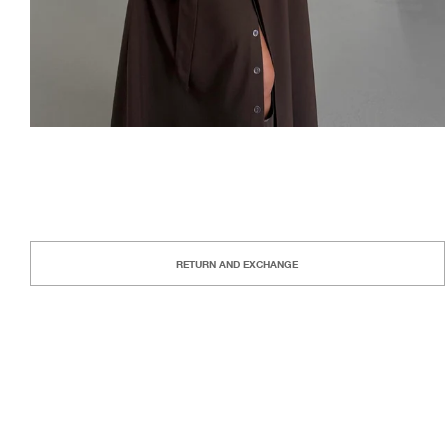
RETURN AND EXCHANGE