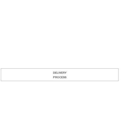
DELIVERY
PROCESS