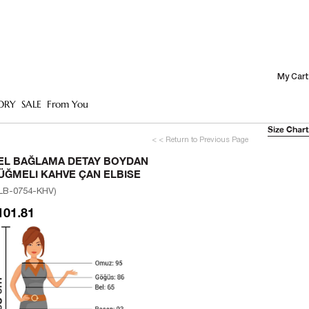
My Cart
ORY
SALE
From You
Size Chart
< < Return to Previous Page
EL BAĞLAMA DETAY BOYDAN
ÜĞMELI KAHVE ÇAN ELBISE
LB-0754-KHV)
101.81