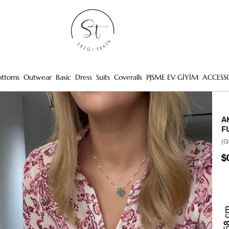
ottoms
Outwear
Basic
Dress
Suits
Coveralls
PJSME EV GİYİM
ACCESS
A
F
(G
$