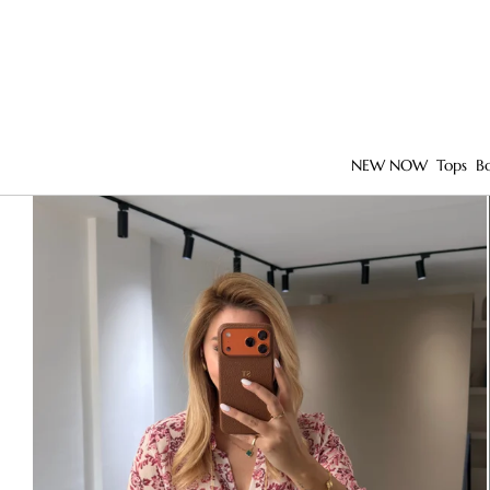
NEW NOW
Tops
B