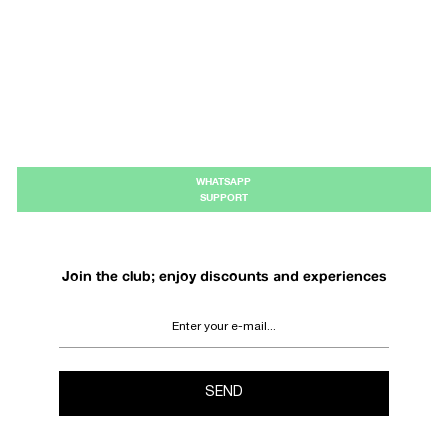
WHATSAPP
SUPPORT
Join the club; enjoy discounts and experiences
SEND