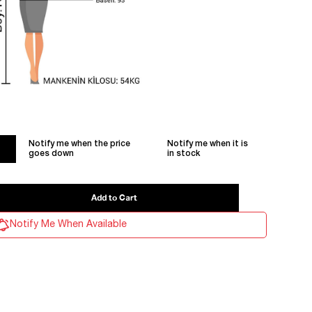
Notify me when the price
Notify me when it is
goes down
in stock
Notify Me When Available