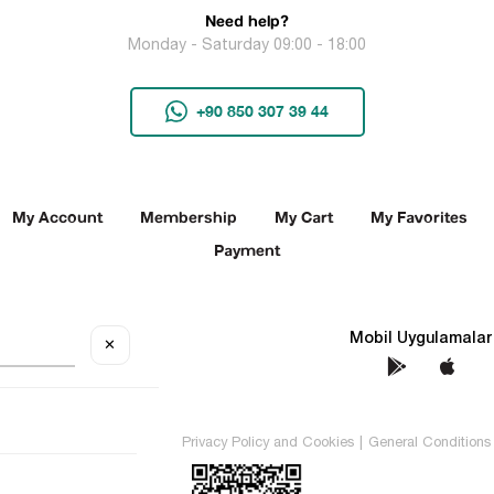
Need help?
Monday - Saturday 09:00 - 18:00
+90 850 307 39 44
My Account
Membership
My Cart
My Favorites
Payment
Social Media
Mobil Uygulamalar
✕
TEKİN All rights reserved.
Privacy Policy and Cookies
|
General Conditions 