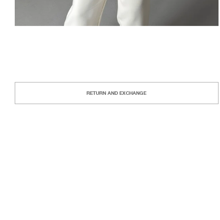
RETURN AND EXCHANGE