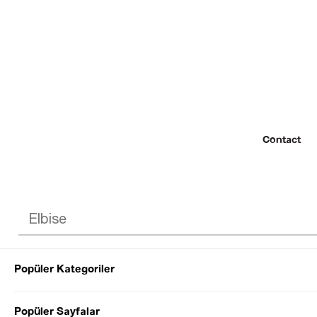
Contact
Popüler Kategoriler
© 2022 SEZGİ 
Popüler Sayfalar