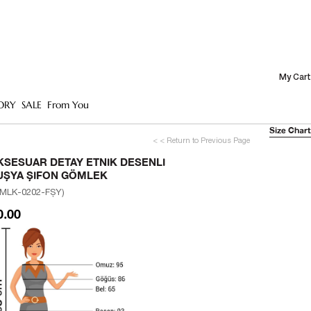
My Cart
ORY
SALE
From You
Size Chart
< < Return to Previous Page
KSESUAR DETAY ETNIK DESENLI
UŞYA ŞIFON GÖMLEK
MLK-0202-FŞY)
0.00