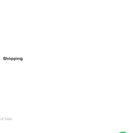
Shopping
of Sale