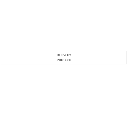
DELIVERY
PROCESS