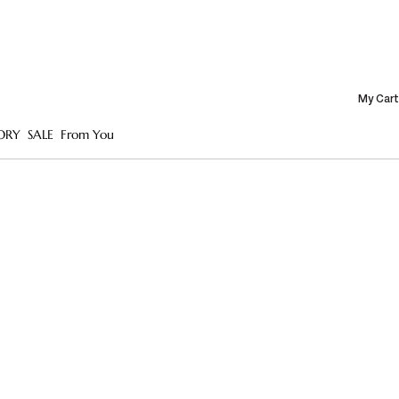
My Cart
ORY
SALE
From You