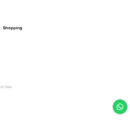
Shopping
of Sale