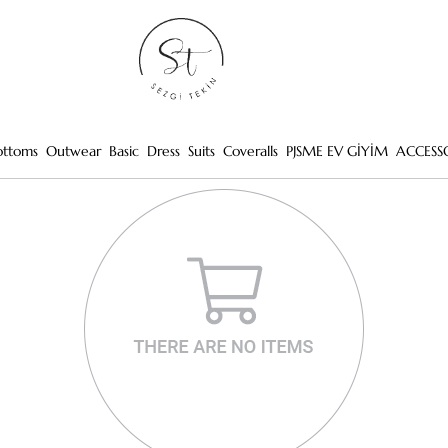
ottoms
Outwear
Basic
Dress
Suits
Coveralls
PJSME EV GİYİM
ACCESS