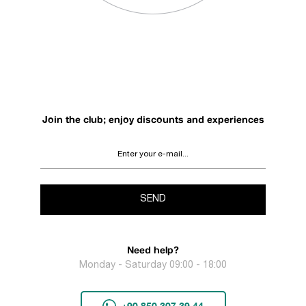
Join the club; enjoy discounts and experiences
SEND
Need help?
Monday - Saturday 09:00 - 18:00
+90 850 307 39 44