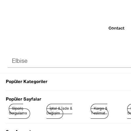
Contact
Popüler Kategoriler
© 2022 SEZGİ 
Popüler Sayfalar
Sipariş
İptal & İade &
Kargo &
Sorgulama
Değişim
Teslimat
So