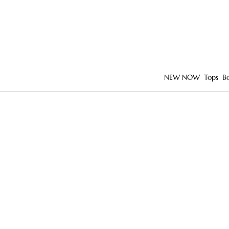
NEW NOW
Tops
B