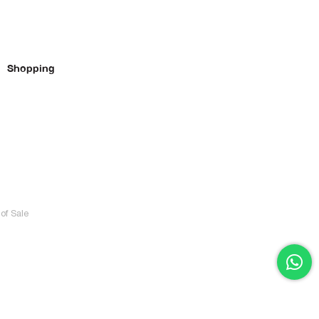
Shopping
of Sale