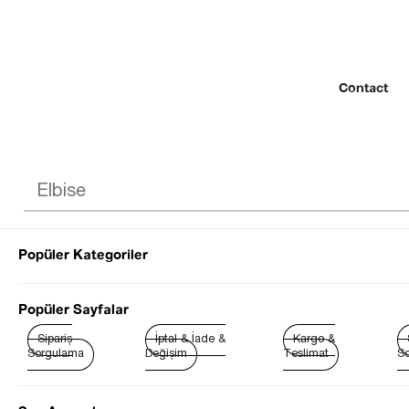
Contact
Popüler Kategoriler
© 2022 SEZGİ 
Popüler Sayfalar
Sipariş
İptal & İade &
Kargo &
Sorgulama
Değişim
Teslimat
So