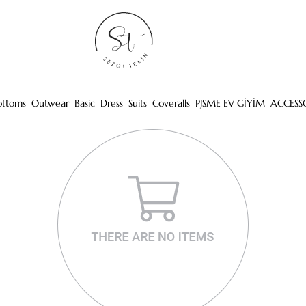
ottoms
Outwear
Basic
Dress
Suits
Coveralls
PJSME EV GİYİM
ACCESS