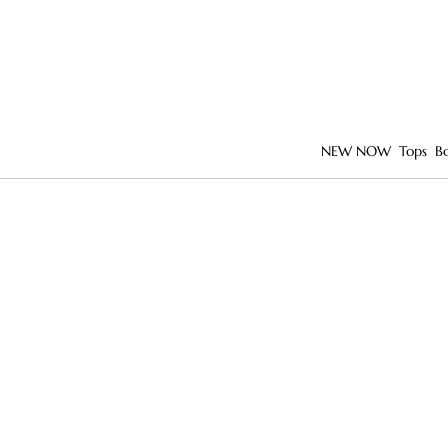
NEW NOW
Tops
B