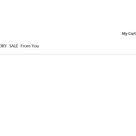
My Cart
ORY
SALE
From You