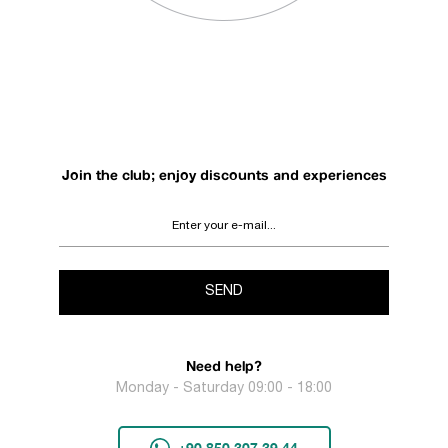
Join the club; enjoy discounts and experiences
SEND
Need help?
Monday - Saturday 09:00 - 18:00
+90 850 307 39 44