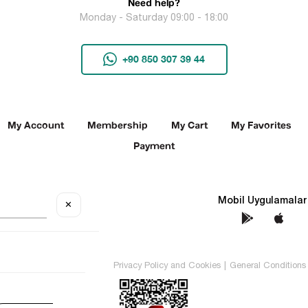
Need help?
Monday - Saturday 09:00 - 18:00
+90 850 307 39 44
My Account
Membership
My Cart
My Favorites
Payment
Social Media
Mobil Uygulamalar
✕
TEKİN All rights reserved.
Privacy Policy and Cookies
|
General Conditions 