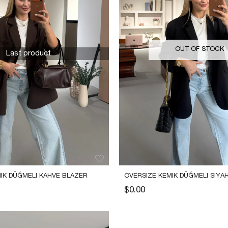
OUT OF STOCK
Last product
IK DÜĞMELI KAHVE BLAZER 
OVERSIZE KEMIK DÜĞMELI SIYAH
CEKET
$0.00