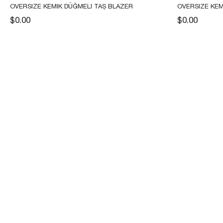
OVERSIZE KEMIK DÜĞMELI TAŞ BLAZER 
OVERSIZE KEM
CEKET
BLAZER CEKE
$0.00
$0.00