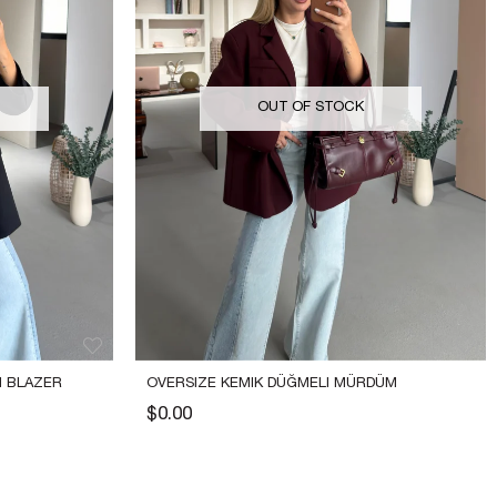
OUT OF STOCK
 BLAZER 
OVERSIZE KEMIK DÜĞMELI MÜRDÜM 
BLAZER CEKET
$0.00