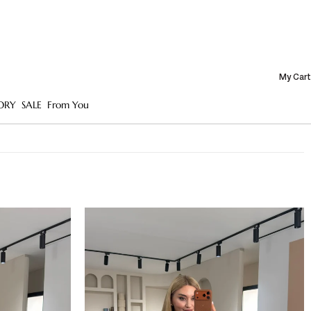
My Cart
ORY
SALE
From You