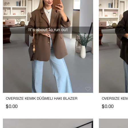
It's about to run out
OVERSIZE KEMIK DÜĞMELI HAKI BLAZER 
OVERSIZE KEM
CEKET
CEKET
$0.00
$0.00