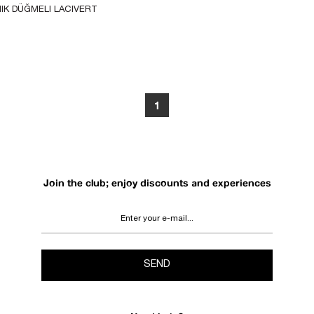
IK DÜĞMELI LACIVERT 
T
1
Join the club; enjoy discounts and experiences
SEND