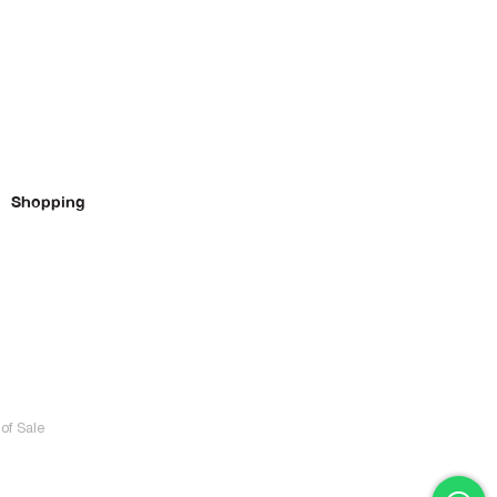
Shopping
of Sale