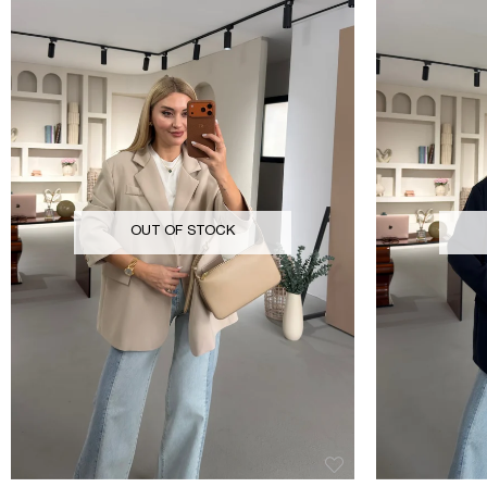
OUT OF STOCK