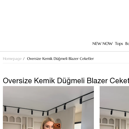
NEW NOW
Tops
B
Homepage
Oversize Kemik Düğmeli Blazer Ceketler
Oversize Kemik Düğmeli Blazer Ceket