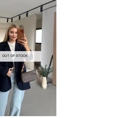
OUT OF STOCK