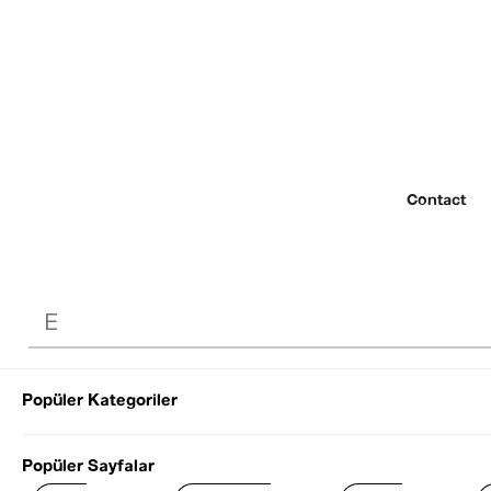
Contact
Popüler Kategoriler
© 2022 SEZGİ 
Popüler Sayfalar