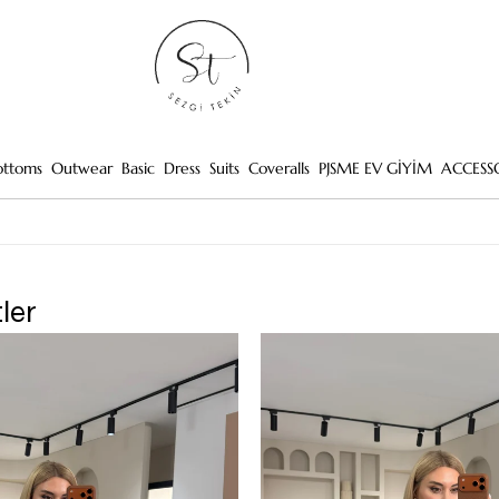
ottoms
Outwear
Basic
Dress
Suits
Coveralls
PJSME EV GİYİM
ACCESS
ler