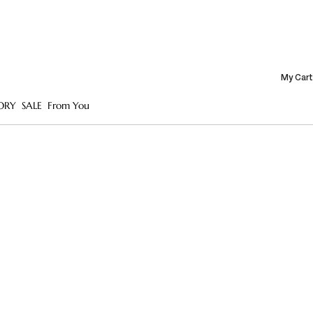
My Cart
ORY
SALE
From You