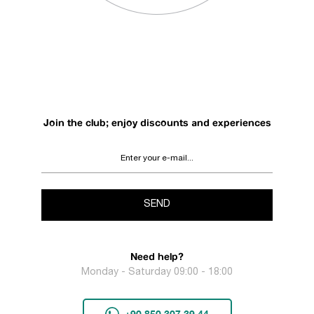
Join the club; enjoy discounts and experiences
SEND
Need help?
Monday - Saturday 09:00 - 18:00
+90 850 307 39 44