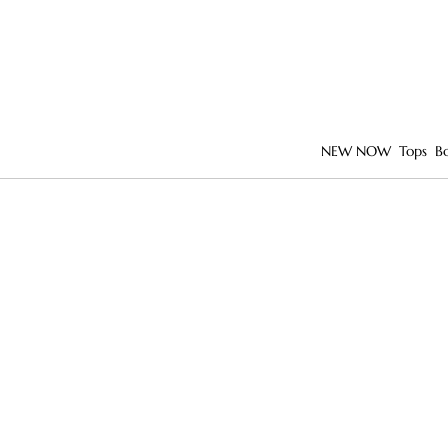
NEW NOW
Tops
B