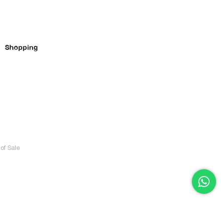
Shopping
of Sale