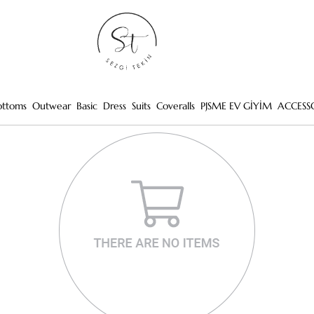
ottoms
Outwear
Basic
Dress
Suits
Coveralls
PJSME EV GİYİM
ACCESS