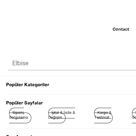
Contact
Popüler Kategoriler
© 2022 SEZGİ 
Popüler Sayfalar
Sipariş
İptal & İade &
Kargo &
Sorgulama
Değişim
Teslimat
So